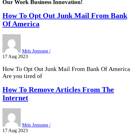
Our Work Business
Innovation!
How To Opt Out Junk Mail From Bank
Of America
Mris Jonsong /
17 Aug 2023
How To Opt Out Junk Mail From Bank Of America
Are you tired of
How To Remove Articles From The
Internet
Mris Jonsong /
17 Aug 2023