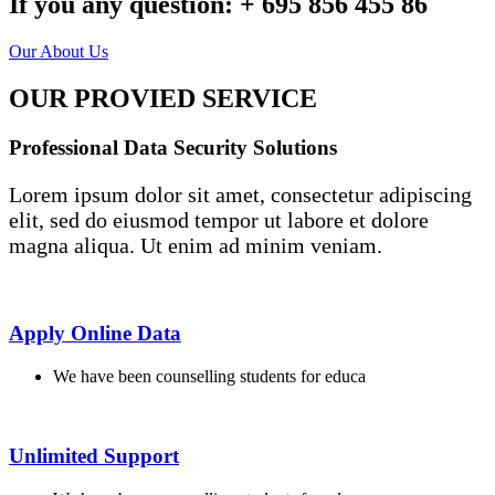
If you any question:
+ 695 856 455 86
Our About Us
OUR PROVIED SERVICE
Professional Data Security Solutions
Lorem ipsum dolor sit amet, consectetur adipiscing
elit, sed do eiusmod tempor ut labore et dolore
magna aliqua. Ut enim ad minim veniam.
Apply Online Data
We have been counselling students for educa
Unlimited Support