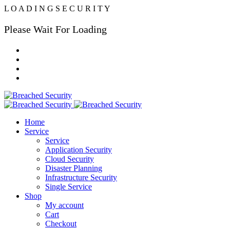
L
O
A
D
I
N
G
S
E
C
U
R
I
T
Y
Please Wait For Loading
Home
Service
Service
Application Security
Cloud Security
Disaster Planning
Infrastructure Security
Single Service
Shop
My account
Cart
Checkout