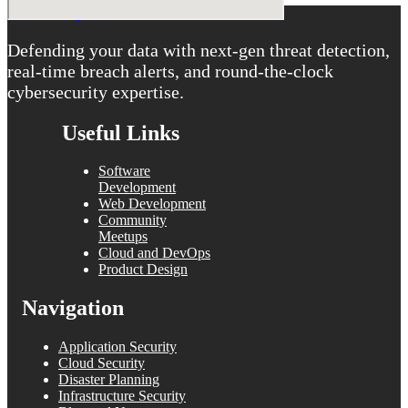
Defending your data with next-gen threat detection,
real-time breach alerts, and round-the-clock
cybersecurity expertise.
Useful Links
Software
Development
Web Development
Community
Meetups
Cloud and DevOps
Product Design
Navigation
Application Security
Cloud Security
Disaster Planning
Infrastructure Security