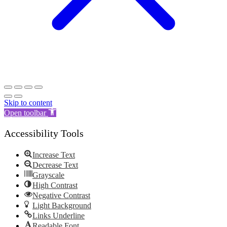
Skip to content
Open toolbar
Accessibility Tools
Increase Text
Decrease Text
Grayscale
High Contrast
Negative Contrast
Light Background
Links Underline
Readable Font