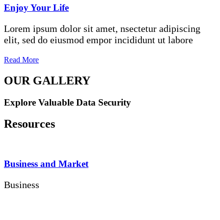
Enjoy Your Life
Lorem ipsum dolor sit amet, nsectetur adipiscing
elit, sed do eiusmod empor incididunt ut labore
Read More
OUR GALLERY
Explore Valuable Data Security
Resources
Business and Market
Business