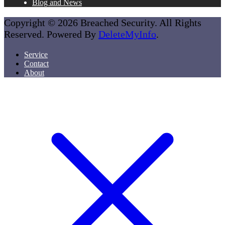
Blog and News
Copyright © 2026 Breached Security. All Rights
Reserved. Powered By
DeleteMyInfo
.
Service
Contact
About