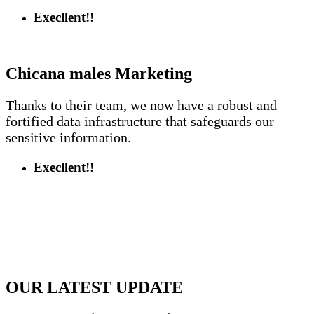
Execllent!!
Chicana males
Marketing
Thanks to their team, we now have a robust and
fortified data infrastructure that safeguards our
sensitive information.
Execllent!!
OUR LATEST UPDATE