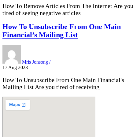
How To Remove Articles From The Internet Are you
tired of seeing negative articles
How To Unsubscribe From One Main
Financial’s Mailing List
Mris Jonsong /
17 Aug 2023
How To Unsubscribe From One Main Financial's
Mailing List Are you tired of receiving