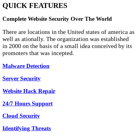
QUICK FEATURES
Complete Website Security Over The World
There are locations in the United states of america as
well as ationally. The organization was established
in 2000 on the basis of a small idea conceived by its
promoters that was incepted.
Malware Detection
Server Security
Website Hack Repair
24/7 Hours Support
Cloud Security
Identifying Threats