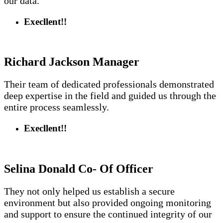
our data.
Execllent!!
Richard Jackson
Manager
Their team of dedicated professionals demonstrated
deep expertise in the field and guided us through the
entire process seamlessly.
Execllent!!
Selina Donald
Co- Of Officer
They not only helped us establish a secure
environment but also provided ongoing monitoring
and support to ensure the continued integrity of our