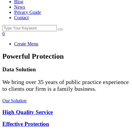
Blog
News
Privacy Guide
Contact
0
Create Menu
Powerful Protection
Data Solution
We bring over 35 years of public practice experience
to clients our firm is a family business.
Our Solution
High Quality Service
Effective Protection