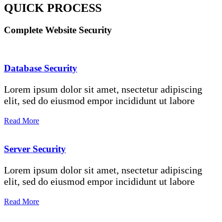
QUICK PROCESS
Complete Website Security
Database Security
Lorem ipsum dolor sit amet, nsectetur adipiscing
elit, sed do eiusmod empor incididunt ut labore
Read More
Server Security
Lorem ipsum dolor sit amet, nsectetur adipiscing
elit, sed do eiusmod empor incididunt ut labore
Read More