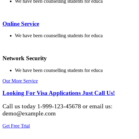
We have been counselling students for educa
Online Service
We have been counselling students for educa
Network Security
We have been counselling students for educa
Our More Service
Looking For Visa Applications Just Call Us!
Call us today 1-999-123-45678 or email us:
demo@example.com
Get Free Trial