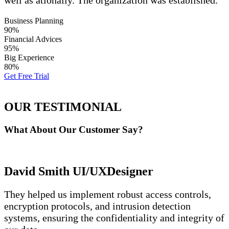
well as ationally. The organization was established.
Business Planning
90%
Financial Advices
95%
Big Experience
80%
Get Free Trial
OUR TESTIMONIAL
What About Our
Customer Say?
David Smith
UI/UXDesigner
They helped us implement robust access controls,
encryption protocols, and intrusion detection
systems, ensuring the confidentiality and integrity of