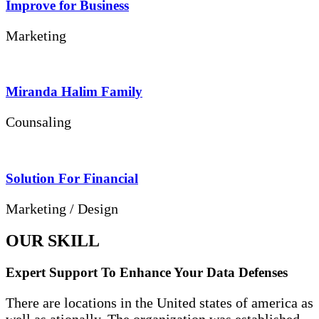
Improve for Business
Marketing
Miranda Halim Family
Counsaling
Solution For Financial
Marketing / Design
OUR SKILL
Expert Support To Enhance Your Data Defenses
There are locations in the United states of america as