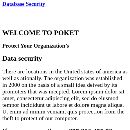
Database Security
WELCOME TO POKET
Protect Your Organization’s
Data security
There are locations in the United states of america as
well as ationally. The organization was established
in 2000 on the basis of a small idea deived by its
promoters that was incepted. Lorem ipsum dolor sit
amet, consectetur adipiscing elit, sed do eiusmod
tempor incididunt ut labore et dolore magna aliqua.
Ut enim ad minim veniam, quis protection from the
theft to protect of our computer.