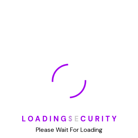
Demo Media Title 5
Branding
Web Design
Demo Media Title 6
UI Design
UX Research
1
2
L
O
A
D
I
N
G
S
E
C
U
R
I
T
Y
Please Wait For Loading