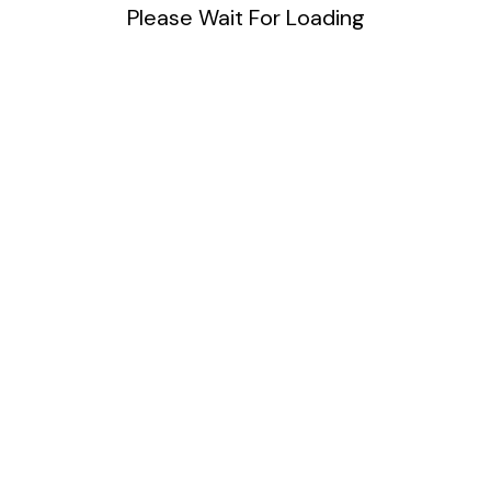
40 Space Users
Please Wait For Loading
Unlimited Service
15 GB Space
Unlimtied Bandwith
Support Reports
Subscribe Now
Yearly
$
99
One Day
40 Space Users
Unlimited Service
15 GB Space
Unlimtied Bandwith
Support Reports
Subscribe Now