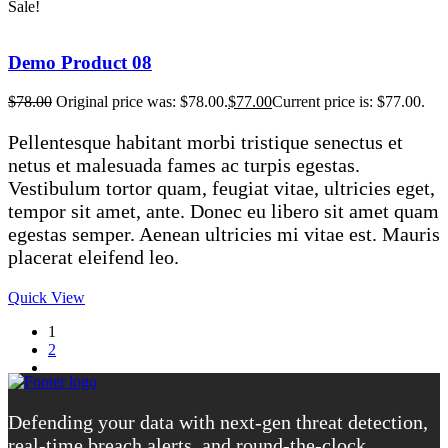
Sale!
Demo Product 08
$
78.00
Original price was: $78.00.
$
77.00
Current price is: $77.00.
Pellentesque habitant morbi tristique senectus et
netus et malesuada fames ac turpis egestas.
Vestibulum tortor quam, feugiat vitae, ultricies eget,
tempor sit amet, ante. Donec eu libero sit amet quam
egestas semper. Aenean ultricies mi vitae est. Mauris
placerat eleifend leo.
Quick View
1
2
Defending your data with next-gen threat detection,
real-time breach alerts, and round-the-clock