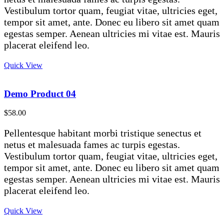
Vestibulum tortor quam, feugiat vitae, ultricies eget,
tempor sit amet, ante. Donec eu libero sit amet quam
egestas semper. Aenean ultricies mi vitae est. Mauris
placerat eleifend leo.
Quick View
Demo Product 04
$
58.00
Pellentesque habitant morbi tristique senectus et
netus et malesuada fames ac turpis egestas.
Vestibulum tortor quam, feugiat vitae, ultricies eget,
tempor sit amet, ante. Donec eu libero sit amet quam
egestas semper. Aenean ultricies mi vitae est. Mauris
placerat eleifend leo.
Quick View