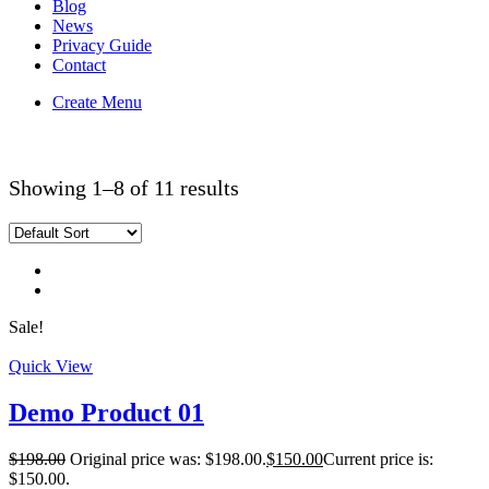
Blog
News
Privacy Guide
Contact
Create Menu
Home
Shop
Showing 1–8 of 11 results
Sale!
Quick View
Demo Product 01
$
198.00
Original price was: $198.00.
$
150.00
Current price is:
$150.00.