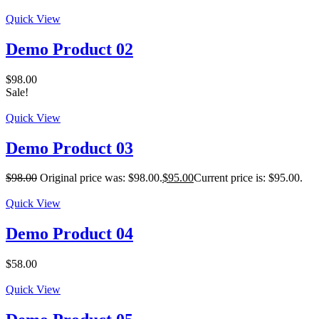
Quick View
Demo Product 02
$
98.00
Sale!
Quick View
Demo Product 03
$
98.00
Original price was: $98.00.
$
95.00
Current price is: $95.00.
Quick View
Demo Product 04
$
58.00
Quick View