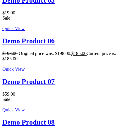
Demo Product 05
$
19.00
Sale!
Quick View
Demo Product 06
$
198.00
Original price was: $198.00.
$
185.00
Current price is:
$185.00.
Quick View
Demo Product 07
$
59.00
Sale!
Quick View
Demo Product 08