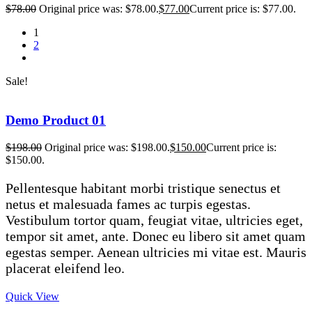
$
78.00
Original price was: $78.00.
$
77.00
Current price is: $77.00.
1
2
Sale!
Demo Product 01
$
198.00
Original price was: $198.00.
$
150.00
Current price is:
$150.00.
Pellentesque habitant morbi tristique senectus et
netus et malesuada fames ac turpis egestas.
Vestibulum tortor quam, feugiat vitae, ultricies eget,
tempor sit amet, ante. Donec eu libero sit amet quam
egestas semper. Aenean ultricies mi vitae est. Mauris
placerat eleifend leo.
Quick View