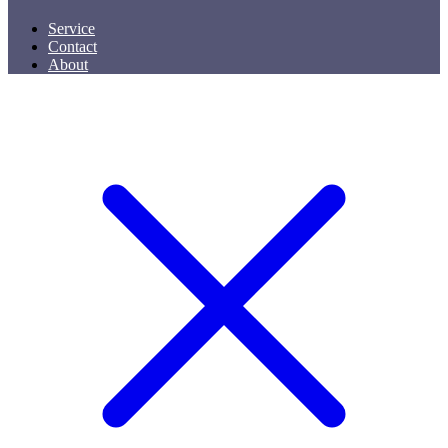
Service
Contact
About