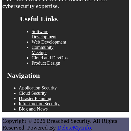
cybersecurity expertise.
Useful Links
Software
Development
Web Development
Community
Meetups
Cloud and DevOps
Product Design
Navigation
Application Security
Cloud Security
Disaster Planning
Infrastructure Security
Blog and News
Copyright © 2026 Breached Security. All Rights
Reserved. Powered By
DeleteMyInfo
.