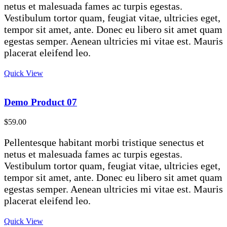
netus et malesuada fames ac turpis egestas.
Vestibulum tortor quam, feugiat vitae, ultricies eget,
tempor sit amet, ante. Donec eu libero sit amet quam
egestas semper. Aenean ultricies mi vitae est. Mauris
placerat eleifend leo.
Quick View
Demo Product 07
$
59.00
Pellentesque habitant morbi tristique senectus et
netus et malesuada fames ac turpis egestas.
Vestibulum tortor quam, feugiat vitae, ultricies eget,
tempor sit amet, ante. Donec eu libero sit amet quam
egestas semper. Aenean ultricies mi vitae est. Mauris
placerat eleifend leo.
Quick View