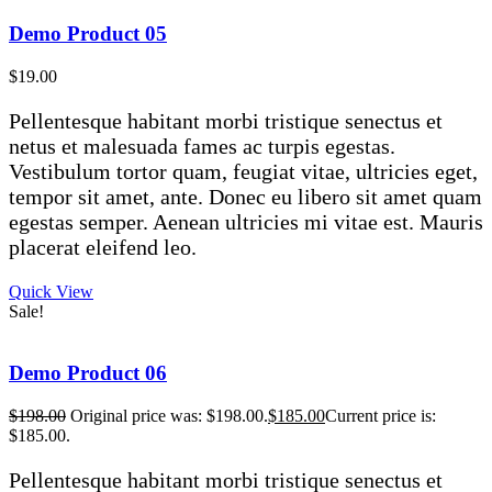
Demo Product 05
$
19.00
Pellentesque habitant morbi tristique senectus et
netus et malesuada fames ac turpis egestas.
Vestibulum tortor quam, feugiat vitae, ultricies eget,
tempor sit amet, ante. Donec eu libero sit amet quam
egestas semper. Aenean ultricies mi vitae est. Mauris
placerat eleifend leo.
Quick View
Sale!
Demo Product 06
$
198.00
Original price was: $198.00.
$
185.00
Current price is:
$185.00.
Pellentesque habitant morbi tristique senectus et