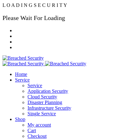
L
O
A
D
I
N
G
S
E
C
U
R
I
T
Y
Please Wait For Loading
Home
Service
Service
Application Security
Cloud Security
Disaster Planning
Infrastructure Security
Single Service
Shop
My account
Cart
Checkout