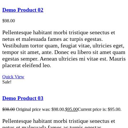
Demo Product 02
$
98.00
Pellentesque habitant morbi tristique senectus et
netus et malesuada fames ac turpis egestas.
Vestibulum tortor quam, feugiat vitae, ultricies eget,
tempor sit amet, ante. Donec eu libero sit amet quam
egestas semper. Aenean ultricies mi vitae est. Mauris
placerat eleifend leo.
Quick View
Sale!
Demo Product 03
$
98.00
Original price was: $98.00.
$
95.00
Current price is: $95.00.
Pellentesque habitant morbi tristique senectus et
netus et malesuada fames ac turpis egestas.