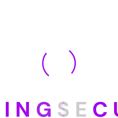
as Poran
Marisa Fronti
r
Manegment
Our Membar
Meet With Our Experts
ate velit esse cillum dolore eu fugiat nulla pariatu
commod consequat.
D
I
N
G
S
E
C
a Frontier
Tones Brown
ment
Devlopment