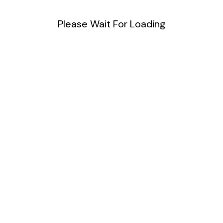
Please Wait For Loading
Useful Links
Software
Development
Web
Development
Community
Meetups
Cloud and
DevOps
Product Design