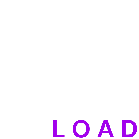
Shene Watsan
Nicol
Director
Founde
Duis aute irure dolor in reprehenderit volupt
L
O
A
Tony Lindley
Maris
UI Designer
Maneg