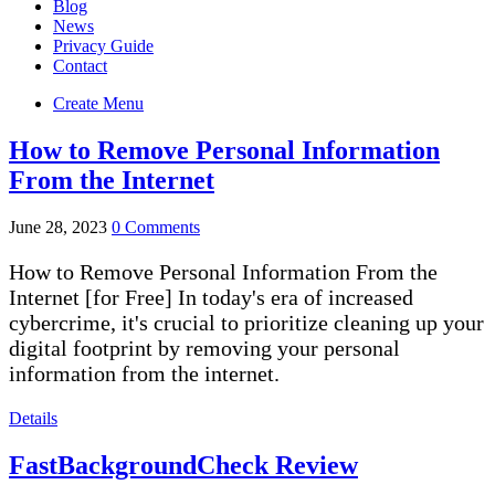
Blog
News
Privacy Guide
Contact
Create Menu
How to Remove Personal Information
From the Internet
June 28, 2023
0 Comments
How to Remove Personal Information From the
Internet [for Free] In today's era of increased
cybercrime, it's crucial to prioritize cleaning up your
digital footprint by removing your personal
information from the internet.
Details
FastBackgroundCheck Review