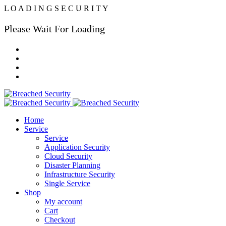
L
O
A
D
I
N
G
S
E
C
U
R
I
T
Y
Please Wait For Loading
Home
Service
Service
Application Security
Cloud Security
Disaster Planning
Infrastructure Security
Single Service
Shop
My account
Cart
Checkout