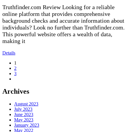
Truthfinder.com Review Looking for a reliable
online platform that provides comprehensive
background checks and accurate information about
individuals? Look no further than Truthfinder.com.
This powerful website offers a wealth of data,
making it
Details
1
2
3
Archives
August 2023
July 2023
June 2023
May 2023
January 2023
May 2022