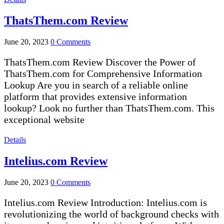
ThatsThem.com Review
June 20, 2023
0 Comments
ThatsThem.com Review Discover the Power of
ThatsThem.com for Comprehensive Information
Lookup Are you in search of a reliable online
platform that provides extensive information
lookup? Look no further than ThatsThem.com. This
exceptional website
Details
Intelius.com Review
June 20, 2023
0 Comments
Intelius.com Review Introduction: Intelius.com is
revolutionizing the world of background checks with