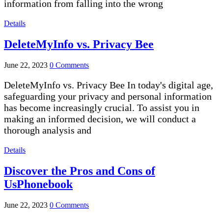
information from falling into the wrong
Details
DeleteMyInfo vs. Privacy Bee
June 22, 2023
0 Comments
DeleteMyInfo vs. Privacy Bee In today's digital age,
safeguarding your privacy and personal information
has become increasingly crucial. To assist you in
making an informed decision, we will conduct a
thorough analysis and
Details
Discover the Pros and Cons of
UsPhonebook
June 22, 2023
0 Comments