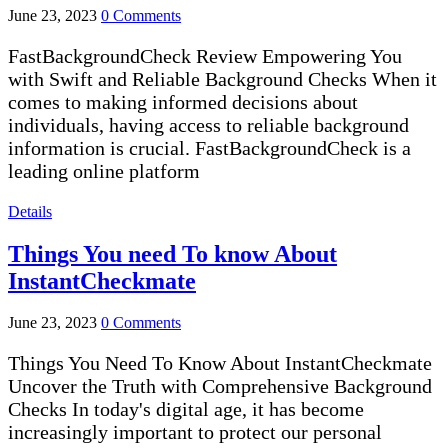
June 23, 2023
0 Comments
FastBackgroundCheck Review Empowering You
with Swift and Reliable Background Checks When it
comes to making informed decisions about
individuals, having access to reliable background
information is crucial. FastBackgroundCheck is a
leading online platform
Details
Things You need To know About
InstantCheckmate
June 23, 2023
0 Comments
Things You Need To Know About InstantCheckmate
Uncover the Truth with Comprehensive Background
Checks In today's digital age, it has become
increasingly important to protect our personal