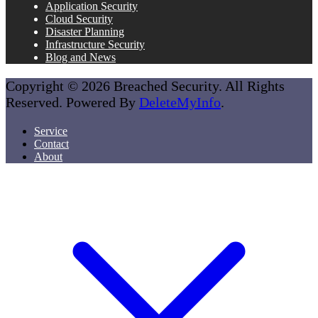
Application Security
Cloud Security
Disaster Planning
Infrastructure Security
Blog and News
Copyright © 2026 Breached Security. All Rights
Reserved. Powered By
DeleteMyInfo
.
Service
Contact
About