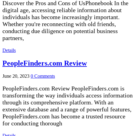
Discover the Pros and Cons of UsPhonebook In the
digital age, accessing reliable information about
individuals has become increasingly important.
Whether you're reconnecting with old friends,
conducting due diligence on potential business
partners,
Details
PeopleFinders.com Review
June 20, 2023
0 Comments
PeopleFinders.com Review PeopleFinders.com is
transforming the way individuals access information
through its comprehensive platform. With an
extensive database and a range of powerful features,
PeopleFinders.com has become a trusted resource
for conducting thorough
Details