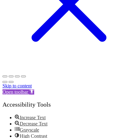
Skip to content
Open toolbar
Accessibility Tools
Increase Text
Decrease Text
Grayscale
High Contrast