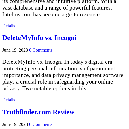
its comprehensive and intuitive platform. With a
vast database and a range of powerful features,
Intelius.com has become a go-to resource
Details
DeleteMyInfo vs. Incogni
June 19, 2023
0 Comments
DeleteMyInfo vs. Incogni In today's digital era,
protecting personal information is of paramount
importance, and data privacy management software
plays a crucial role in safeguarding your online
privacy. Two notable options in this
Details
Truthfinder.com Review
June 19, 2023
0 Comments