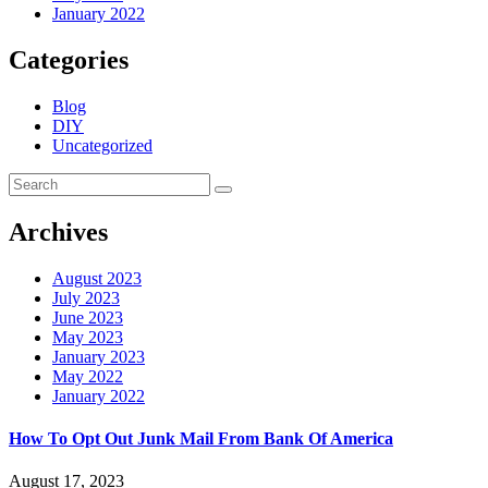
January 2022
Categories
Blog
DIY
Uncategorized
Archives
August 2023
July 2023
June 2023
May 2023
January 2023
May 2022
January 2022
How To Opt Out Junk Mail From Bank Of America
August 17, 2023