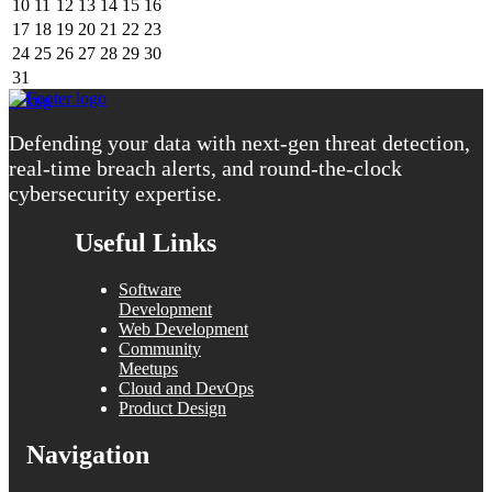
10
11
12
13
14
15
16
17
18
19
20
21
22
23
24
25
26
27
28
29
30
31
« Aug
Defending your data with next-gen threat detection,
real-time breach alerts, and round-the-clock
cybersecurity expertise.
Useful Links
Software
Development
Web Development
Community
Meetups
Cloud and DevOps
Product Design
Navigation