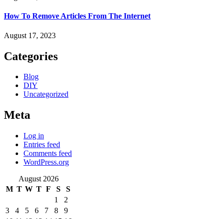
How To Remove Articles From The Internet
August 17, 2023
Categories
Blog
DIY
Uncategorized
Meta
Log in
Entries feed
Comments feed
WordPress.org
August 2026
M
T
W
T
F
S
S
1
2
3
4
5
6
7
8
9