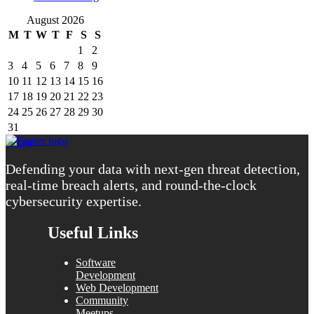
August 2026
M
T
W
T
F
S
S
1
2
3
4
5
6
7
8
9
10
11
12
13
14
15
16
17
18
19
20
21
22
23
24
25
26
27
28
29
30
31
« Aug
Defending your data with next-gen threat detection,
real-time breach alerts, and round-the-clock
cybersecurity expertise.
Useful Links
Software
Development
Web Development
Community
Meetups