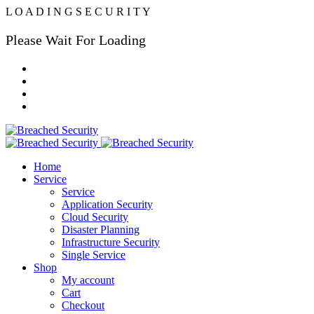
L
O
A
D
I
N
G
S
E
C
U
R
I
T
Y
Please Wait For Loading
Home
Service
Service
Application Security
Cloud Security
Disaster Planning
Infrastructure Security
Single Service
Shop
My account
Cart
Checkout