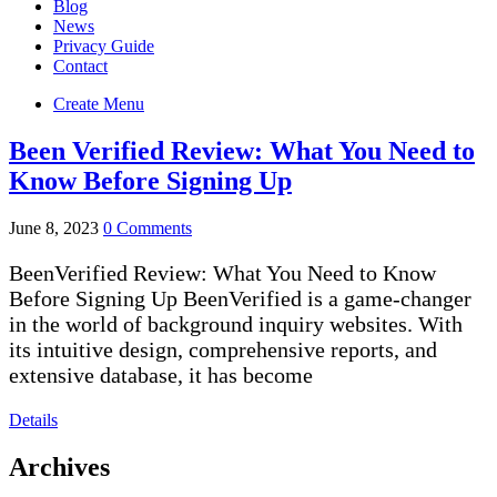
Blog
News
Privacy Guide
Contact
Create Menu
Been Verified Review: What You Need to
Know Before Signing Up
June 8, 2023
0 Comments
BeenVerified Review: What You Need to Know
Before Signing Up BeenVerified is a game-changer
in the world of background inquiry websites. With
its intuitive design, comprehensive reports, and
extensive database, it has become
Details
Archives