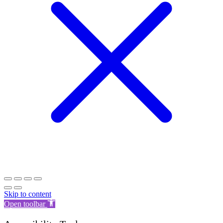
Skip to content
Open toolbar