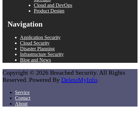
Cloud and DevOps
Product Design
Navigation
Application Security
Cloud Security
Disaster Planning
Infrastructure Security
Blog and News
Copyright © 2026 Breached Security. All Rights
Reserved. Powered By
DeleteMyInfo
.
Service
Contact
About