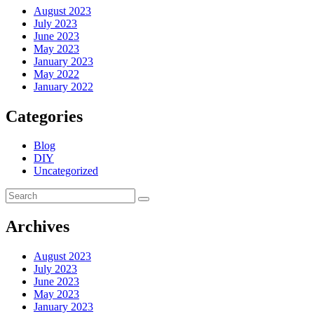
August 2023
July 2023
June 2023
May 2023
January 2023
May 2022
January 2022
Categories
Blog
DIY
Uncategorized
Archives
August 2023
July 2023
June 2023
May 2023
January 2023