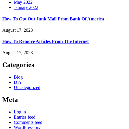
May 2022
January 2022
How To Opt Out Junk Mail From Bank Of America
August 17, 2023
How To Remove Articles From The Internet
August 17, 2023
Categories
Blog
DIY
Uncategorized
Meta
Log in
Entries feed
Comments feed
WordPress.org