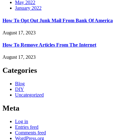
May 2022
January 2022
How To Opt Out Junk Mail From Bank Of America
August 17, 2023
How To Remove Articles From The Internet
August 17, 2023
Categories
Blog
DIY
Uncategorized
Meta
Log in
Entries feed
Comments feed
WordPress.org