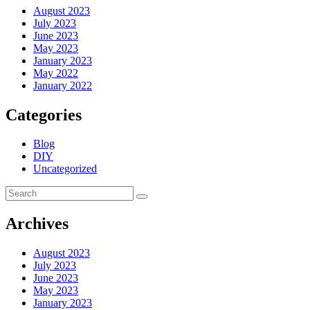
August 2023
July 2023
June 2023
May 2023
January 2023
May 2022
January 2022
Categories
Blog
DIY
Uncategorized
Archives
August 2023
July 2023
June 2023
May 2023
January 2023