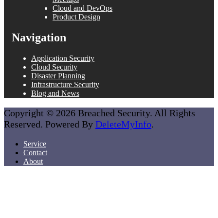
Cloud and DevOps
Product Design
Navigation
Application Security
Cloud Security
Disaster Planning
Infrastructure Security
Blog and News
Copyright © 2026 Breached Security. All Rights
Reserved. Powered By
DeleteMyInfo
.
Service
Contact
About