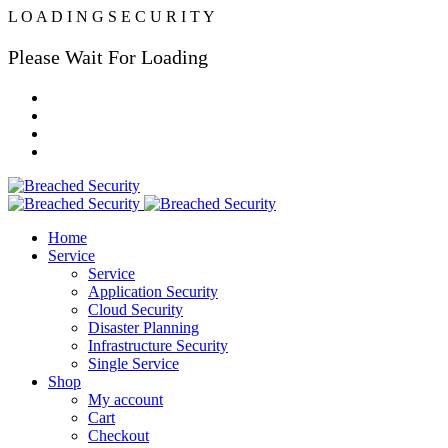
L
O
A
D
I
N
G
S
E
C
U
R
I
T
Y
Please Wait For Loading
Home
Service
Service
Application Security
Cloud Security
Disaster Planning
Infrastructure Security
Single Service
Shop
My account
Cart
Checkout