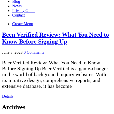
Blog
News
Privacy Guide
Contact
Create Menu
Been Verified Review: What You Need to
Know Before Signing Up
June 8, 2023
0 Comments
BeenVerified Review: What You Need to Know
Before Signing Up BeenVerified is a game-changer
in the world of background inquiry websites. With
its intuitive design, comprehensive reports, and
extensive database, it has become
Details
Archives