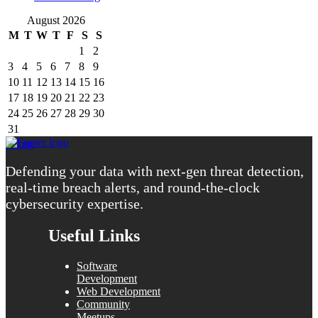
August 2026
M
T
W
T
F
S
S
1
2
3
4
5
6
7
8
9
10
11
12
13
14
15
16
17
18
19
20
21
22
23
24
25
26
27
28
29
30
31
« Aug
Defending your data with next-gen threat detection,
real-time breach alerts, and round-the-clock
cybersecurity expertise.
Useful Links
Software
Development
Web Development
Community
Meetups