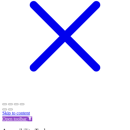
Skip to content
Open toolbar