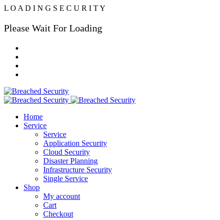
L
O
A
D
I
N
G
S
E
C
U
R
I
T
Y
Please Wait For Loading
Home
Service
Service
Application Security
Cloud Security
Disaster Planning
Infrastructure Security
Single Service
Shop
My account
Cart
Checkout