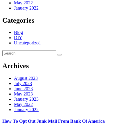
May 2022
January 2022
Categories
Blog
DIY
Uncategorized
Archives
August 2023
July 2023
June 2023
May 2023
January 2023
May 2022
January 2022
How To Opt Out Junk Mail From Bank Of America