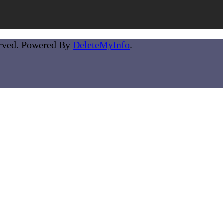
erved. Powered By
DeleteMyInfo
.