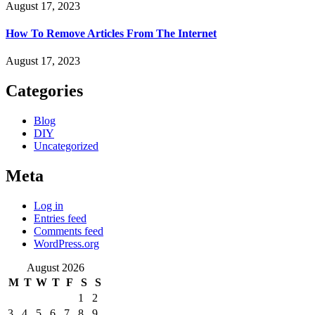
August 17, 2023
How To Remove Articles From The Internet
August 17, 2023
Categories
Blog
DIY
Uncategorized
Meta
Log in
Entries feed
Comments feed
WordPress.org
August 2026
M
T
W
T
F
S
S
1
2
3
4
5
6
7
8
9