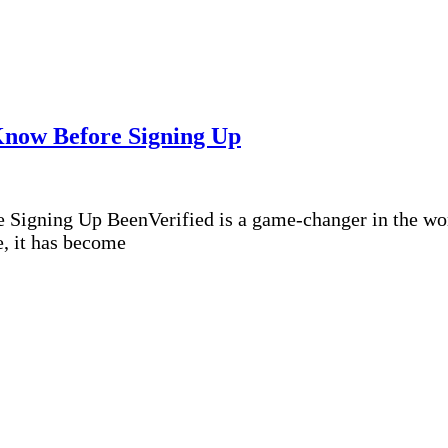
Know Before Signing Up
igning Up BeenVerified is a game-changer in the world
e, it has become