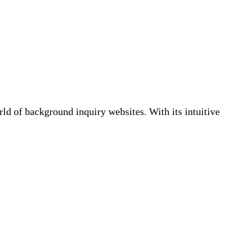
 of background inquiry websites. With its intuitive