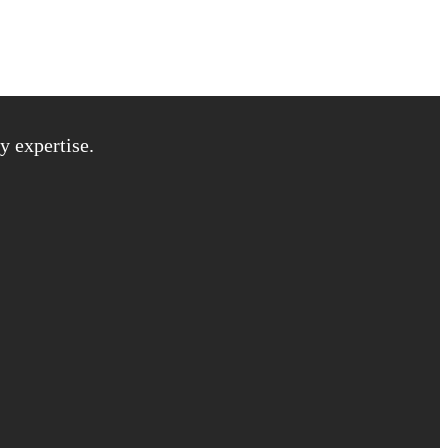
y expertise.