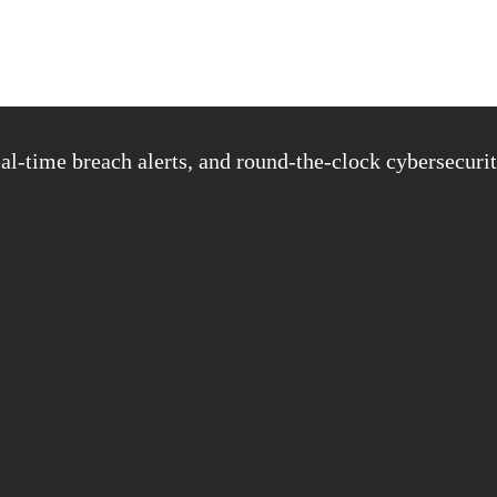
al-time breach alerts, and round-the-clock cybersecurit