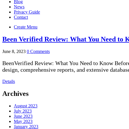
Blog
News
Privacy Guide
Contact
Create Menu
Been Verified Review: What You Need to 
June 8, 2023
0 Comments
BeenVerified Review: What You Need to Know Before S
design, comprehensive reports, and extensive databas
Details
Archives
August 2023
July 2023
June 2023
May 2023
January 2023