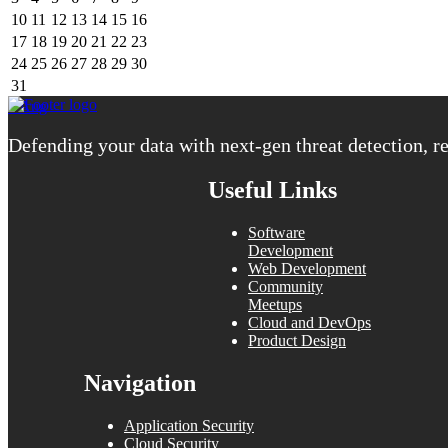
10
11
12
13
14
15
16
17
18
19
20
21
22
23
24
25
26
27
28
29
30
31
« Aug
Defending your data with next-gen threat detection, re
Useful Links
Software
Development
Web Development
Community
Meetups
Cloud and DevOps
Product Design
Navigation
Application Security
Cloud Security