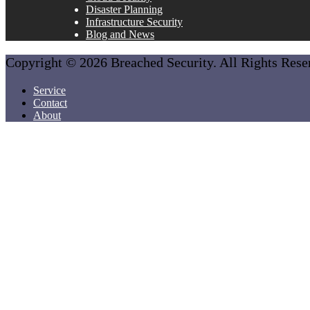
Disaster Planning
Infrastructure Security
Blog and News
Copyright © 2026 Breached Security. All Rights Res
Service
Contact
About