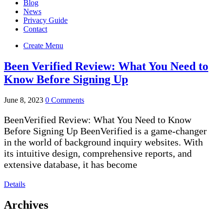
Blog
News
Privacy Guide
Contact
Create Menu
Been Verified Review: What You Need to
Know Before Signing Up
June 8, 2023
0 Comments
BeenVerified Review: What You Need to Know
Before Signing Up BeenVerified is a game-changer
in the world of background inquiry websites. With
its intuitive design, comprehensive reports, and
extensive database, it has become
Details
Archives