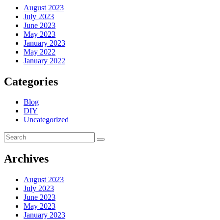
August 2023
July 2023
June 2023
May 2023
January 2023
May 2022
January 2022
Categories
Blog
DIY
Uncategorized
Archives
August 2023
July 2023
June 2023
May 2023
January 2023