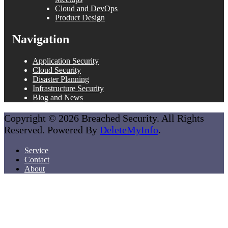
Cloud and DevOps
Product Design
Navigation
Application Security
Cloud Security
Disaster Planning
Infrastructure Security
Blog and News
Copyright © 2026 Breached Security. All Rights
Reserved. Powered By
DeleteMyInfo
.
Service
Contact
About