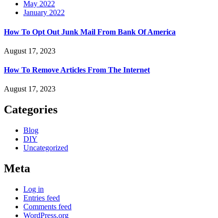
May 2022
January 2022
How To Opt Out Junk Mail From Bank Of America
August 17, 2023
How To Remove Articles From The Internet
August 17, 2023
Categories
Blog
DIY
Uncategorized
Meta
Log in
Entries feed
Comments feed
WordPress.org