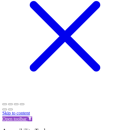
Skip to content
Open toolbar