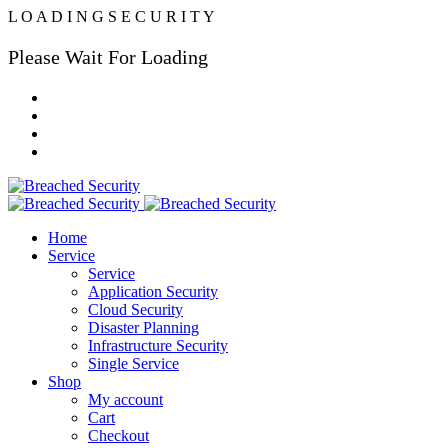
L
O
A
D
I
N
G
S
E
C
U
R
I
T
Y
Please Wait For Loading
Home
Service
Service
Application Security
Cloud Security
Disaster Planning
Infrastructure Security
Single Service
Shop
My account
Cart
Checkout