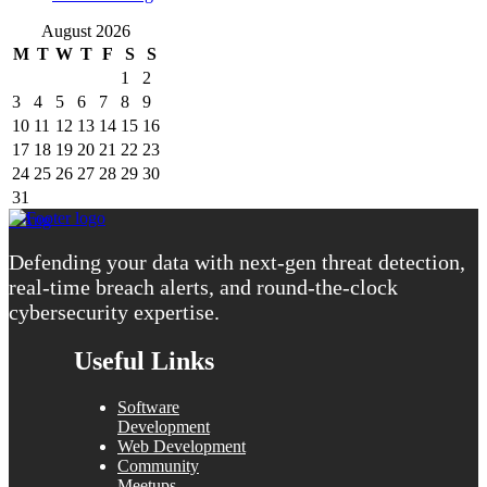
August 2026
M
T
W
T
F
S
S
1
2
3
4
5
6
7
8
9
10
11
12
13
14
15
16
17
18
19
20
21
22
23
24
25
26
27
28
29
30
31
« Aug
Defending your data with next-gen threat detection,
real-time breach alerts, and round-the-clock
cybersecurity expertise.
Useful Links
Software
Development
Web Development
Community
Meetups