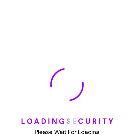
January 2022
How To Opt Out Junk Mail From Bank Of America
August 17, 2023
How To Remove Articles From The Internet
August 17, 2023
Categories
L
O
A
D
I
N
G
S
E
C
U
R
I
T
Y
Blog
Please Wait For Loading