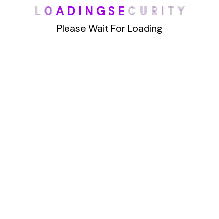
L
O
A
D
I
N
G
S
E
C
U
R
I
T
Y
han Truthfinder.com. This powerful website
offers a wealth of data, making it
Please Wait For Loading
Details
1
2
Archives