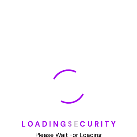
January 2022
How To Opt Out Junk Mail From Bank Of America
August 17, 2023
How To Remove Articles From The Internet
August 17, 2023
Categories
L
O
A
D
I
N
G
S
E
C
U
R
I
T
Y
Blog
Please Wait For Loading