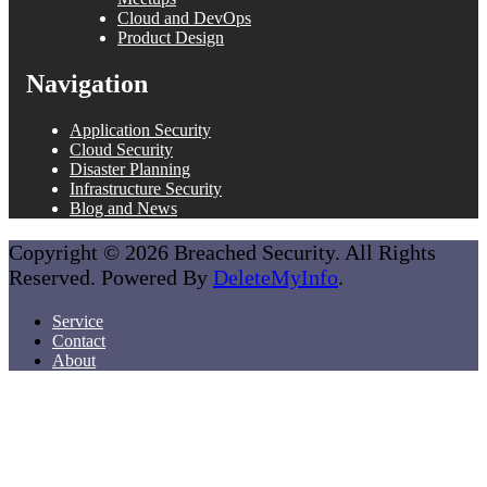
Cloud and DevOps
Product Design
Navigation
Application Security
Cloud Security
Disaster Planning
Infrastructure Security
Blog and News
Copyright © 2026 Breached Security. All Rights
Reserved. Powered By
DeleteMyInfo
.
Service
Contact
About