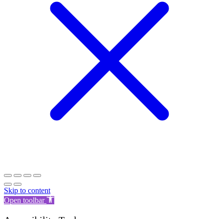
Skip to content
Open toolbar