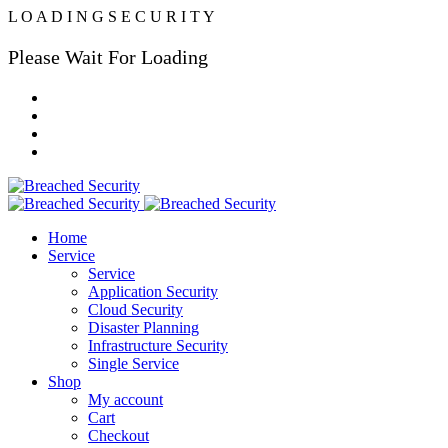
L
O
A
D
I
N
G
S
E
C
U
R
I
T
Y
Please Wait For Loading
Home
Service
Service
Application Security
Cloud Security
Disaster Planning
Infrastructure Security
Single Service
Shop
My account
Cart
Checkout