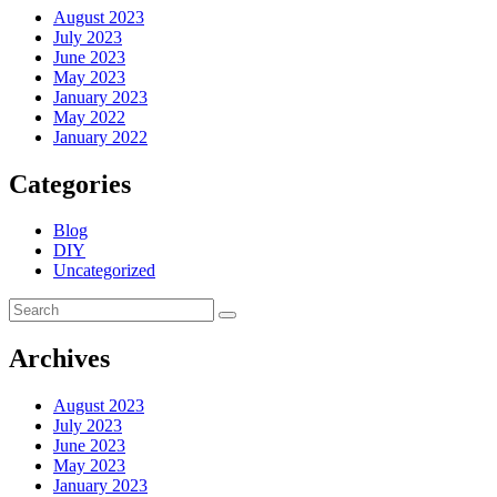
August 2023
July 2023
June 2023
May 2023
January 2023
May 2022
January 2022
Categories
Blog
DIY
Uncategorized
Archives
August 2023
July 2023
June 2023
May 2023
January 2023