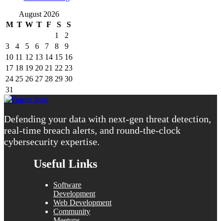
August 2026
M
T
W
T
F
S
S
1
2
3
4
5
6
7
8
9
10
11
12
13
14
15
16
17
18
19
20
21
22
23
24
25
26
27
28
29
30
31
« Aug
Defending your data with next-gen threat detection,
real-time breach alerts, and round-the-clock
cybersecurity expertise.
Useful Links
Software
Development
Web Development
Community
Meetups