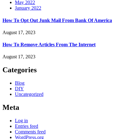
May 2022
January 2022
How To Opt Out Junk Mail From Bank Of America
August 17, 2023
How To Remove Articles From The Internet
August 17, 2023
Categories
Blog
DIY
Uncategorized
Meta
Log in
Entries feed
Comments feed
WordPress.org