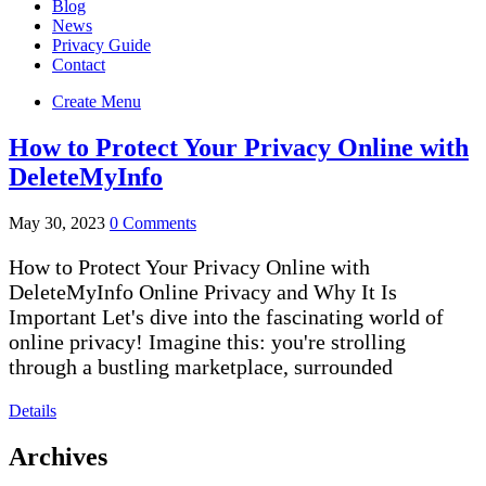
Blog
News
Privacy Guide
Contact
Create Menu
How to Protect Your Privacy Online with
DeleteMyInfo
May 30, 2023
0 Comments
How to Protect Your Privacy Online with
DeleteMyInfo Online Privacy and Why It Is
Important Let's dive into the fascinating world of
online privacy! Imagine this: you're strolling
through a bustling marketplace, surrounded
Details
Archives