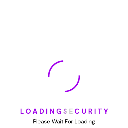
January 2022
How To Opt Out Junk Mail From Bank Of America
August 17, 2023
How To Remove Articles From The Internet
August 17, 2023
Categories
Blog
L
O
A
D
I
N
G
S
E
C
U
R
I
T
Y
Please Wait For Loading
DIY