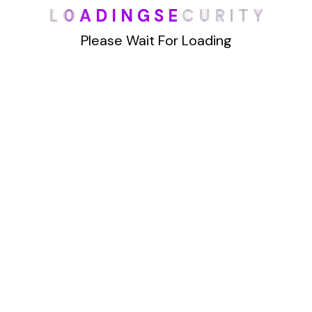
L
O
A
D
I
N
G
S
E
C
U
R
I
T
Y
han Truthfinder.com. This powerful website
offers a wealth of data, making it
Please Wait For Loading
Details
1
2
Archives