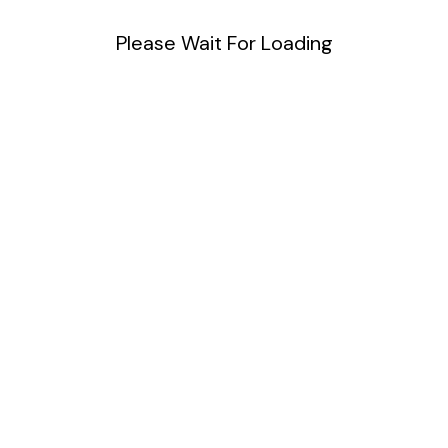
Please Wait For Loading