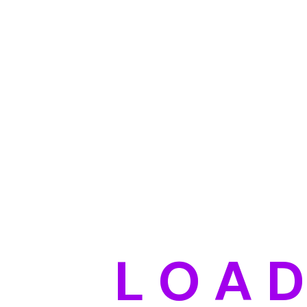
L
O
A