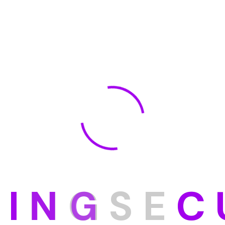
D
I
N
G
S
E
C