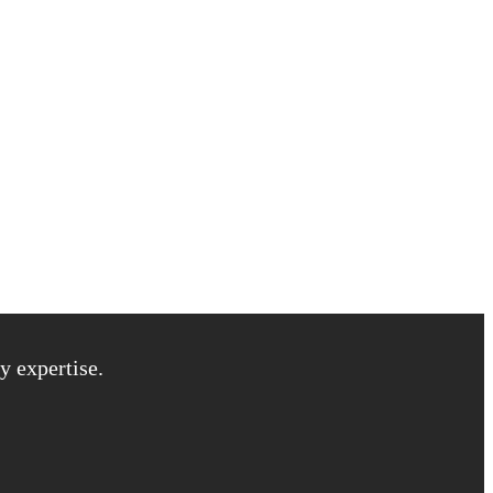
y expertise.