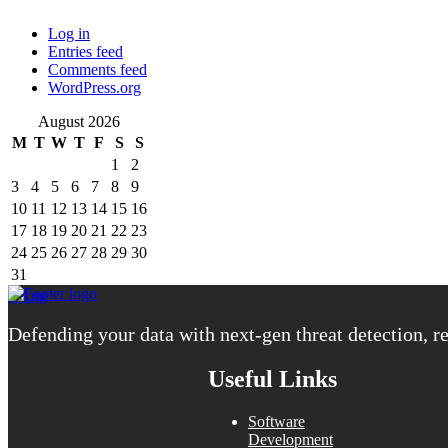
Log in
Entries feed
Comments feed
WordPress.org
August 2026
M
T
W
T
F
S
S
1
2
3
4
5
6
7
8
9
10
11
12
13
14
15
16
17
18
19
20
21
22
23
24
25
26
27
28
29
30
31
« Aug
Defending your data with next-gen threat detection, re
Useful Links
Software
Development