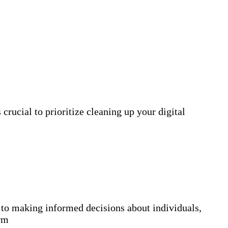
crucial to prioritize cleaning up your digital
 making informed decisions about individuals,
orm