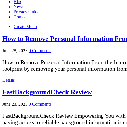
Blog
News
Privacy Guide
Contact
Create Menu
How to Remove Personal Information From
June 28, 2023
0 Comments
How to Remove Personal Information From the Internet [
footprint by removing your personal information from 
Details
FastBackgroundCheck Review
June 23, 2023
0 Comments
FastBackgroundCheck Review Empowering You with Sw
having access to reliable background information is 