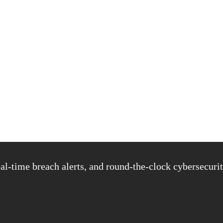
al-time breach alerts, and round-the-clock cybersecurit