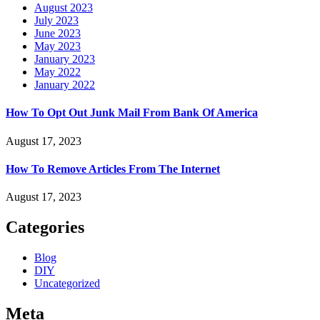
August 2023
July 2023
June 2023
May 2023
January 2023
May 2022
January 2022
How To Opt Out Junk Mail From Bank Of America
August 17, 2023
How To Remove Articles From The Internet
August 17, 2023
Categories
Blog
DIY
Uncategorized
Meta