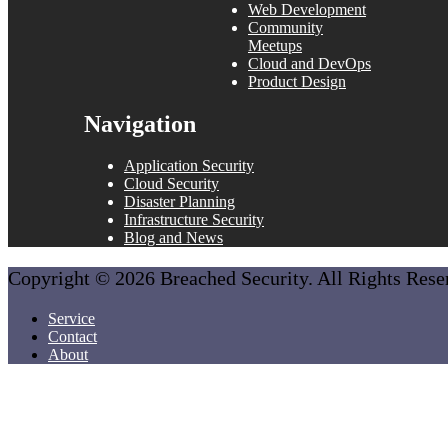
Web Development
Community
Meetups
Cloud and DevOps
Product Design
Navigation
Application Security
Cloud Security
Disaster Planning
Infrastructure Security
Blog and News
Copyright © 2026 Breached Security. All Rights Res
Service
Contact
About