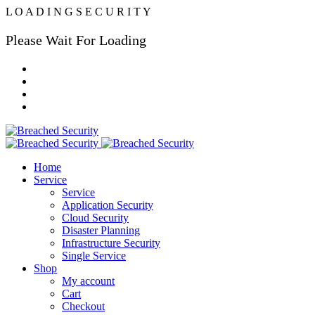
L
O
A
D
I
N
G
S
E
C
U
R
I
T
Y
Please Wait For Loading
Home
Service
Service
Application Security
Cloud Security
Disaster Planning
Infrastructure Security
Single Service
Shop
My account
Cart
Checkout