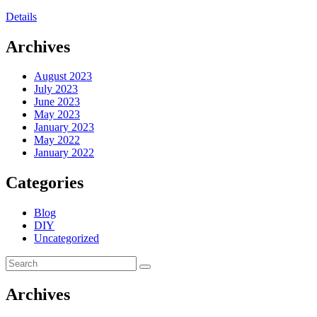
Details
Archives
August 2023
July 2023
June 2023
May 2023
January 2023
May 2022
January 2022
Categories
Blog
DIY
Uncategorized
Archives