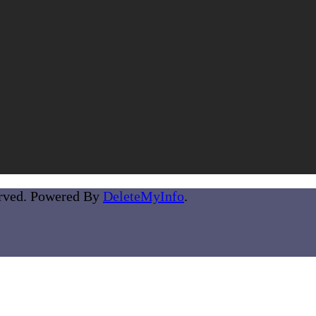
erved. Powered By
DeleteMyInfo
.