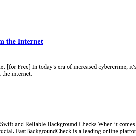
 the Internet
for Free] In today's era of increased cybercrime, it's 
the internet.
ift and Reliable Background Checks When it comes to
crucial. FastBackgroundCheck is a leading online platf