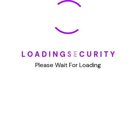
January 2022
How To Opt Out Junk Mail From Bank Of America
L
O
A
D
I
N
G
S
E
C
U
R
I
T
Y
August 17, 2023
How To Remove Articles From The Internet
Please Wait For Loading
August 17, 2023
Categories
Blog