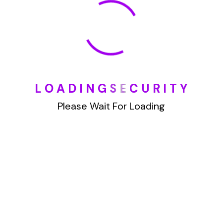
January 2022
How To Opt Out Junk Mail From Bank Of America
L
O
A
D
I
N
G
S
E
C
U
R
I
T
Y
August 17, 2023
How To Remove Articles From The Internet
Please Wait For Loading
August 17, 2023
Categories
Blog