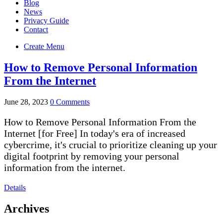
Blog
News
Privacy Guide
Contact
Create Menu
How to Remove Personal Information
From the Internet
June 28, 2023
0 Comments
How to Remove Personal Information From the
Internet [for Free] In today's era of increased
cybercrime, it's crucial to prioritize cleaning up your
digital footprint by removing your personal
information from the internet.
Details
Archives