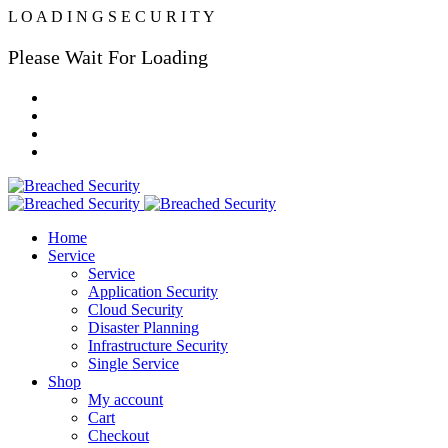
L
O
A
D
I
N
G
S
E
C
U
R
I
T
Y
Please Wait For Loading
Home
Service
Service
Application Security
Cloud Security
Disaster Planning
Infrastructure Security
Single Service
Shop
My account
Cart
Checkout