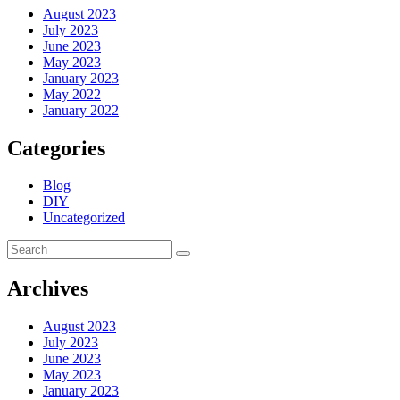
August 2023
July 2023
June 2023
May 2023
January 2023
May 2022
January 2022
Categories
Blog
DIY
Uncategorized
Archives
August 2023
July 2023
June 2023
May 2023
January 2023