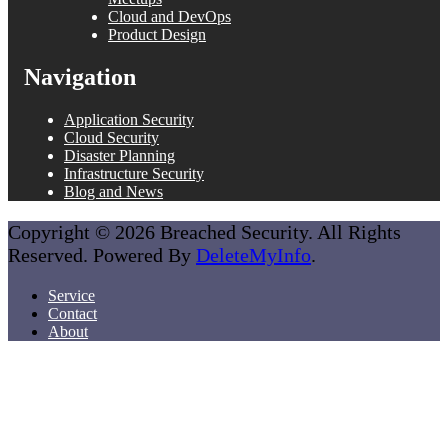
Cloud and DevOps
Product Design
Navigation
Application Security
Cloud Security
Disaster Planning
Infrastructure Security
Blog and News
Copyright © 2026 Breached Security. All Rights
Reserved. Powered By
DeleteMyInfo
.
Service
Contact
About