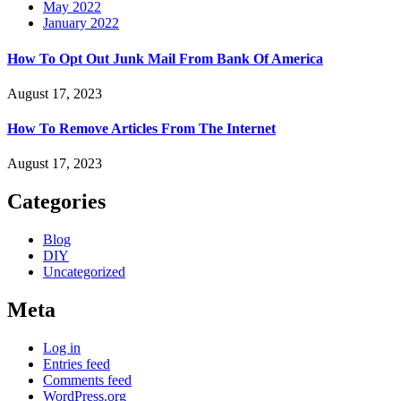
May 2022
January 2022
How To Opt Out Junk Mail From Bank Of America
August 17, 2023
How To Remove Articles From The Internet
August 17, 2023
Categories
Blog
DIY
Uncategorized
Meta
Log in
Entries feed
Comments feed
WordPress.org