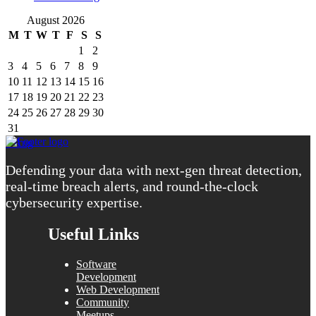
August 2026
M
T
W
T
F
S
S
1
2
3
4
5
6
7
8
9
10
11
12
13
14
15
16
17
18
19
20
21
22
23
24
25
26
27
28
29
30
31
« Aug
Defending your data with next-gen threat detection,
real-time breach alerts, and round-the-clock
cybersecurity expertise.
Useful Links
Software
Development
Web Development
Community
Meetups