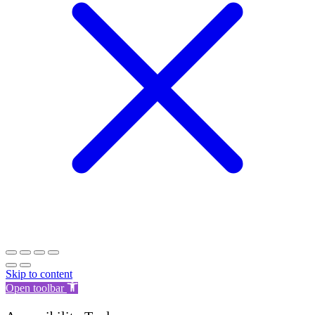
Skip to content
Open toolbar