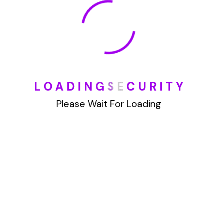
January 2022
How To Opt Out Junk Mail From Bank Of America
L
O
A
D
I
N
G
S
E
C
U
R
I
T
Y
August 17, 2023
How To Remove Articles From The Internet
Please Wait For Loading
August 17, 2023
Categories
Blog