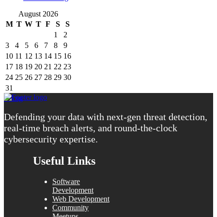
August 2026
M
T
W
T
F
S
S
1
2
3
4
5
6
7
8
9
10
11
12
13
14
15
16
17
18
19
20
21
22
23
24
25
26
27
28
29
30
31
« Aug
Defending your data with next-gen threat detection,
real-time breach alerts, and round-the-clock
cybersecurity expertise.
Useful Links
Software
Development
Web Development
Community
Meetups