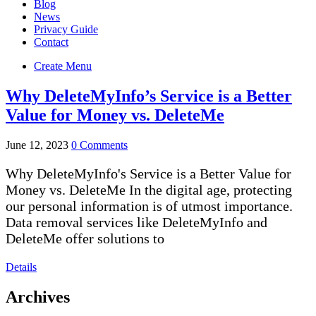
Blog
News
Privacy Guide
Contact
Create Menu
Why DeleteMyInfo’s Service is a Better
Value for Money vs. DeleteMe
June 12, 2023
0 Comments
Why DeleteMyInfo's Service is a Better Value for
Money vs. DeleteMe In the digital age, protecting
our personal information is of utmost importance.
Data removal services like DeleteMyInfo and
DeleteMe offer solutions to
Details
Archives