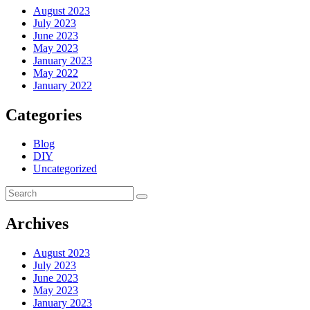
August 2023
July 2023
June 2023
May 2023
January 2023
May 2022
January 2022
Categories
Blog
DIY
Uncategorized
Archives
August 2023
July 2023
June 2023
May 2023
January 2023