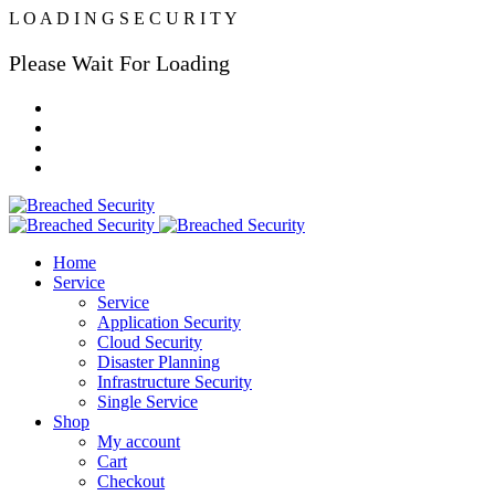
L
O
A
D
I
N
G
S
E
C
U
R
I
T
Y
Please Wait For Loading
Home
Service
Service
Application Security
Cloud Security
Disaster Planning
Infrastructure Security
Single Service
Shop
My account
Cart
Checkout