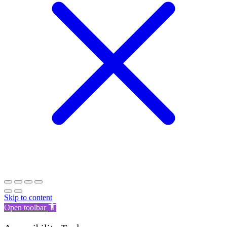
Skip to content
Open toolbar