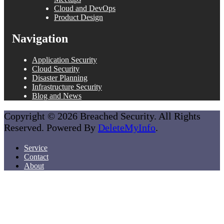
Cloud and DevOps
Product Design
Navigation
Application Security
Cloud Security
Disaster Planning
Infrastructure Security
Blog and News
Copyright © 2026 Breached Security. All Rights
Reserved. Powered By
DeleteMyInfo
.
Service
Contact
About