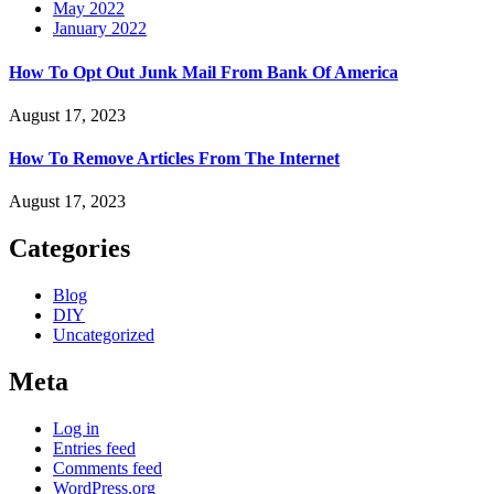
May 2022
January 2022
How To Opt Out Junk Mail From Bank Of America
August 17, 2023
How To Remove Articles From The Internet
August 17, 2023
Categories
Blog
DIY
Uncategorized
Meta
Log in
Entries feed
Comments feed
WordPress.org