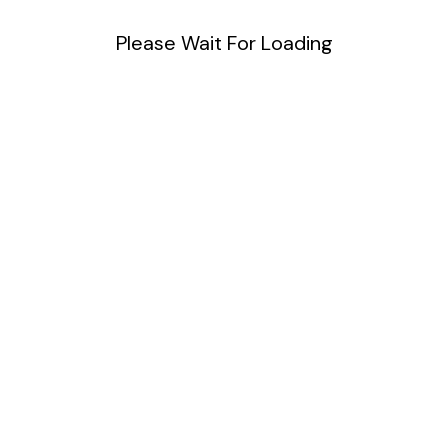
Please Wait For Loading