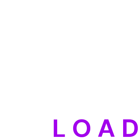
L
O
A