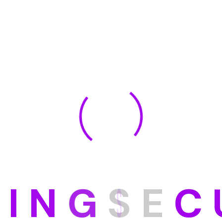
D
I
N
G
S
E
C