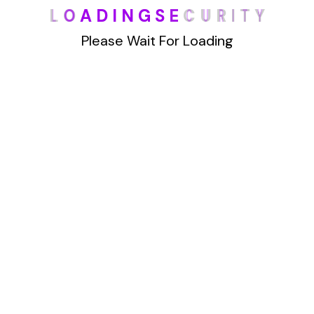
L
O
A
D
I
N
G
S
E
C
U
R
I
T
Y
han Truthfinder.com. This powerful website
offers a wealth of data, making it
Please Wait For Loading
Details
1
2
Archives