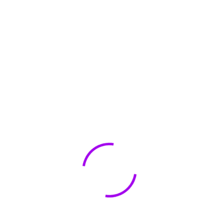
amount importance, and data privacy man
agement software plays a crucial role in saf
eguarding your online privacy. Two notable
options in this
Details
Truthfinder.com Review
June 19, 2023
0 Comments
Truthfinder.com Review Looking for a reliabl
e online platform that provides comprehen
sive background checks and accurate infor
mation about individuals? Look no further t