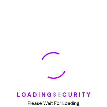
May 2022
January 2022
How To Opt Out Junk Mail From Bank Of America
August 17, 2023
How To Remove Articles From The Internet
August 17, 2023
Categories
L
O
A
D
I
N
G
S
E
C
U
R
I
T
Y
Please Wait For Loading
Blog