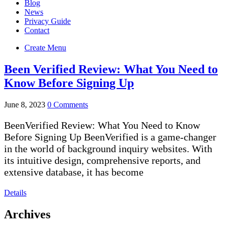
Blog
News
Privacy Guide
Contact
Create Menu
Been Verified Review: What You Need to
Know Before Signing Up
June 8, 2023
0 Comments
BeenVerified Review: What You Need to Know
Before Signing Up BeenVerified is a game-changer
in the world of background inquiry websites. With
its intuitive design, comprehensive reports, and
extensive database, it has become
Details
Archives