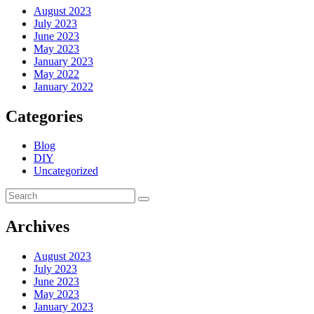
August 2023
July 2023
June 2023
May 2023
January 2023
May 2022
January 2022
Categories
Blog
DIY
Uncategorized
Archives
August 2023
July 2023
June 2023
May 2023
January 2023