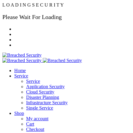
L
O
A
D
I
N
G
S
E
C
U
R
I
T
Y
Please Wait For Loading
Home
Service
Service
Application Security
Cloud Security
Disaster Planning
Infrastructure Security
Single Service
Shop
My account
Cart
Checkout