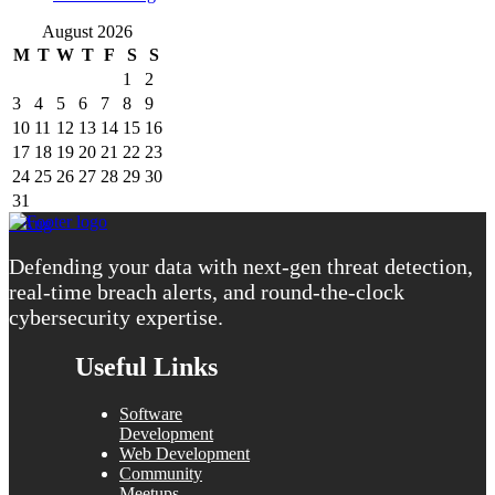
August 2026
M
T
W
T
F
S
S
1
2
3
4
5
6
7
8
9
10
11
12
13
14
15
16
17
18
19
20
21
22
23
24
25
26
27
28
29
30
31
« Aug
Defending your data with next-gen threat detection,
real-time breach alerts, and round-the-clock
cybersecurity expertise.
Useful Links
Software
Development
Web Development
Community
Meetups