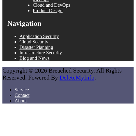
Cloud and DevOps
Product Design
Navigation
Application Security
Cloud Security
Disaster Planning
Infrastructure Security
Blog and News
Copyright © 2026 Breached Security. All Rights
Reserved. Powered By
DeleteMyInfo
.
Service
Contact
About