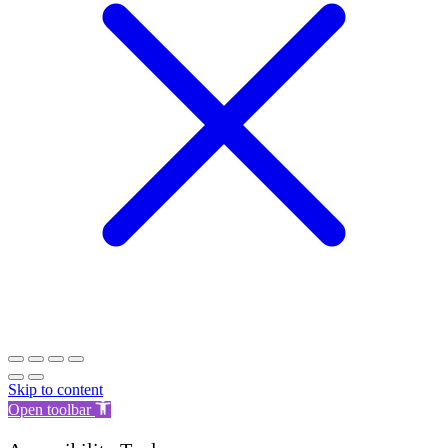
Skip to content
Open toolbar