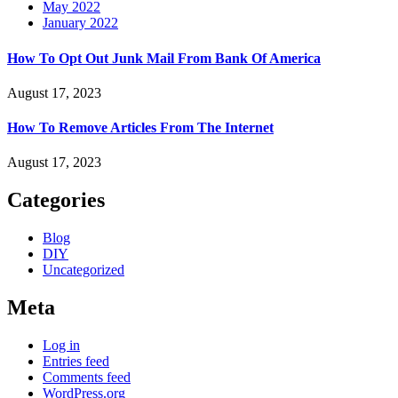
May 2022
January 2022
How To Opt Out Junk Mail From Bank Of America
August 17, 2023
How To Remove Articles From The Internet
August 17, 2023
Categories
Blog
DIY
Uncategorized
Meta
Log in
Entries feed
Comments feed
WordPress.org