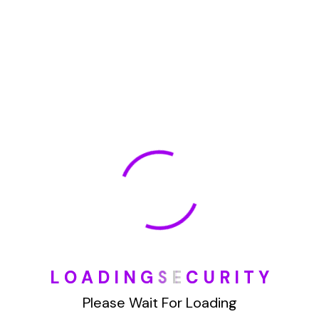
January 2022
How To Opt Out Junk Mail From Bank Of America
August 17, 2023
How To Remove Articles From The Internet
August 17, 2023
Categories
Blog
L
O
A
D
I
N
G
S
E
C
U
R
I
T
Y
Please Wait For Loading
DIY