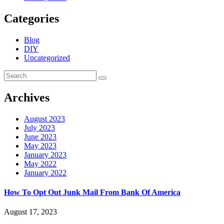
Categories
Blog
DIY
Uncategorized
Archives
August 2023
July 2023
June 2023
May 2023
January 2023
May 2022
January 2022
How To Opt Out Junk Mail From Bank Of America
August 17, 2023