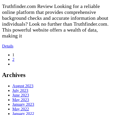
Truthfinder.com Review Looking for a reliable
online platform that provides comprehensive
background checks and accurate information about
individuals? Look no further than Truthfinder.com.
This powerful website offers a wealth of data,
making it
Details
1
2
Archives
August 2023
July 2023
June 2023
May 2023
January 2023
May 2022
January 2022