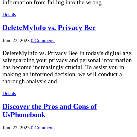
information from falling into the wrong
Details
DeleteMyInfo vs. Privacy Bee
June 22, 2023
0 Comments
DeleteMyInfo vs. Privacy Bee In today's digital age,
safeguarding your privacy and personal information
has become increasingly crucial. To assist you in
making an informed decision, we will conduct a
thorough analysis and
Details
Discover the Pros and Cons of
UsPhonebook
June 22, 2023
0 Comments