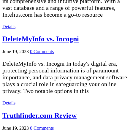
its comprehensive and intuitive platform. With a
vast database and a range of powerful features,
Intelius.com has become a go-to resource
Details
DeleteMyInfo vs. Incogni
June 19, 2023
0 Comments
DeleteMyInfo vs. Incogni In today's digital era,
protecting personal information is of paramount
importance, and data privacy management software
plays a crucial role in safeguarding your online
privacy. Two notable options in this
Details
Truthfinder.com Review
June 19, 2023
0 Comments