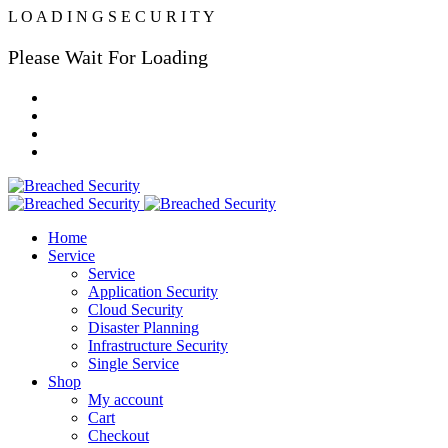
L
O
A
D
I
N
G
S
E
C
U
R
I
T
Y
Please Wait For Loading
Home
Service
Service
Application Security
Cloud Security
Disaster Planning
Infrastructure Security
Single Service
Shop
My account
Cart
Checkout