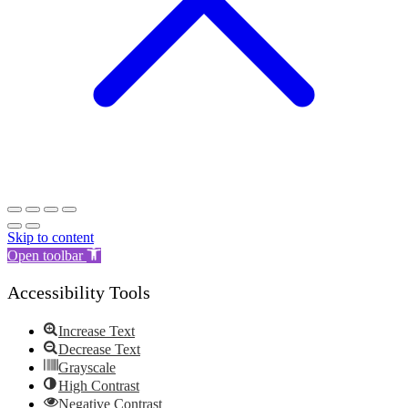
Skip to content
Open toolbar
Accessibility Tools
Increase Text
Decrease Text
Grayscale
High Contrast
Negative Contrast