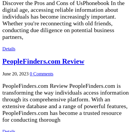
Discover the Pros and Cons of UsPhonebook In the
digital age, accessing reliable information about
individuals has become increasingly important.
Whether you're reconnecting with old friends,
conducting due diligence on potential business
partners,
Details
PeopleFinders.com Review
June 20, 2023
0 Comments
PeopleFinders.com Review PeopleFinders.com is
transforming the way individuals access information
through its comprehensive platform. With an
extensive database and a range of powerful features,
PeopleFinders.com has become a trusted resource
for conducting thorough
Details