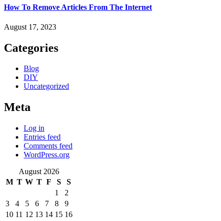
How To Remove Articles From The Internet
August 17, 2023
Categories
Blog
DIY
Uncategorized
Meta
Log in
Entries feed
Comments feed
WordPress.org
August 2026
M
T
W
T
F
S
S
1
2
3
4
5
6
7
8
9
10
11
12
13
14
15
16