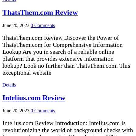
ThatsThem.com Review
June 20, 2023
0 Comments
ThatsThem.com Review Discover the Power of
ThatsThem.com for Comprehensive Information
Lookup Are you in search of a reliable online
platform that provides extensive information
lookup? Look no further than ThatsThem.com. This
exceptional website
Details
Intelius.com Review
June 20, 2023
0 Comments
Intelius.com Review Introduction: Intelius.com is
revolutionizing the world of background checks with