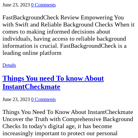
June 23, 2023
0 Comments
FastBackgroundCheck Review Empowering You
with Swift and Reliable Background Checks When it
comes to making informed decisions about
individuals, having access to reliable background
information is crucial. FastBackgroundCheck is a
leading online platform
Details
Things You need To know About
InstantCheckmate
June 23, 2023
0 Comments
Things You Need To Know About InstantCheckmate
Uncover the Truth with Comprehensive Background
Checks In today's digital age, it has become
increasingly important to protect our personal