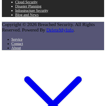
Cloud Security
Disaster Planning
Infrastructure Security
Blog and News
Copyright © 2026 Breached Security. All Rights
Reserved. Powered By
DeleteMyInfo
.
Service
Contact
About