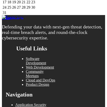
17
18
19
20
21
22
23
24
25
26
27
28
29
30
31
« Aug
Defending your data with next-gen threat detection,
real-time breach alerts, and round-the-clock
cybersecurity expertise.
Useful Links
Software
Development
Web Development
Community
Meetups
Cloud and DevOps
Product Design
Navigation
Application Security