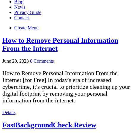
Blog
News
Privacy Guide
Contact
Create Menu
How to Remove Personal Information
From the Internet
June 28, 2023
0 Comments
How to Remove Personal Information From the
Internet [for Free] In today's era of increased
cybercrime, it's crucial to prioritize cleaning up your
digital footprint by removing your personal
information from the internet.
Details
FastBackgroundCheck Review