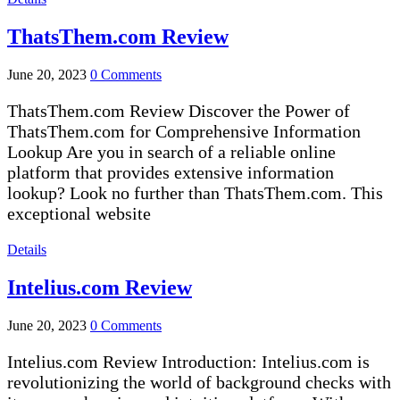
ThatsThem.com Review
June 20, 2023
0 Comments
ThatsThem.com Review Discover the Power of
ThatsThem.com for Comprehensive Information
Lookup Are you in search of a reliable online
platform that provides extensive information
lookup? Look no further than ThatsThem.com. This
exceptional website
Details
Intelius.com Review
June 20, 2023
0 Comments
Intelius.com Review Introduction: Intelius.com is
revolutionizing the world of background checks with