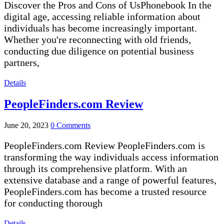
Discover the Pros and Cons of UsPhonebook In the
digital age, accessing reliable information about
individuals has become increasingly important.
Whether you're reconnecting with old friends,
conducting due diligence on potential business
partners,
Details
PeopleFinders.com Review
June 20, 2023
0 Comments
PeopleFinders.com Review PeopleFinders.com is
transforming the way individuals access information
through its comprehensive platform. With an
extensive database and a range of powerful features,
PeopleFinders.com has become a trusted resource
for conducting thorough
Details