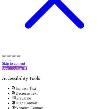
Skip to content
Open toolbar
Accessibility Tools
Increase Text
Decrease Text
Grayscale
High Contrast
Negative Contrast