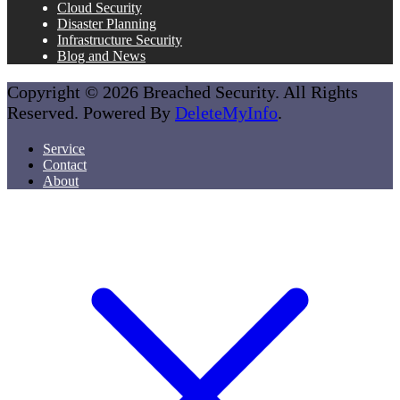
Cloud Security
Disaster Planning
Infrastructure Security
Blog and News
Copyright © 2026 Breached Security. All Rights
Reserved. Powered By
DeleteMyInfo
.
Service
Contact
About