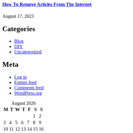
How To Remove Articles From The Internet
August 17, 2023
Categories
Blog
DIY
Uncategorized
Meta
Log in
Entries feed
Comments feed
WordPress.org
August 2026
M
T
W
T
F
S
S
1
2
3
4
5
6
7
8
9
10
11
12
13
14
15
16