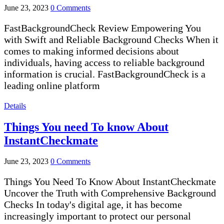
June 23, 2023
0 Comments
FastBackgroundCheck Review Empowering You
with Swift and Reliable Background Checks When it
comes to making informed decisions about
individuals, having access to reliable background
information is crucial. FastBackgroundCheck is a
leading online platform
Details
Things You need To know About
InstantCheckmate
June 23, 2023
0 Comments
Things You Need To Know About InstantCheckmate
Uncover the Truth with Comprehensive Background
Checks In today's digital age, it has become
increasingly important to protect our personal