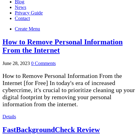
Blog
News
Privacy Guide
Contact
Create Menu
How to Remove Personal Information
From the Internet
June 28, 2023
0 Comments
How to Remove Personal Information From the
Internet [for Free] In today's era of increased
cybercrime, it's crucial to prioritize cleaning up your
digital footprint by removing your personal
information from the internet.
Details
FastBackgroundCheck Review