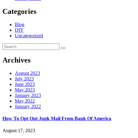
Categories
Blog
DIY
Uncategorized
Archives
August 2023
July 2023
June 2023
May 2023
January 2023
May 2022
January 2022
How To Opt Out Junk Mail From Bank Of America
August 17, 2023