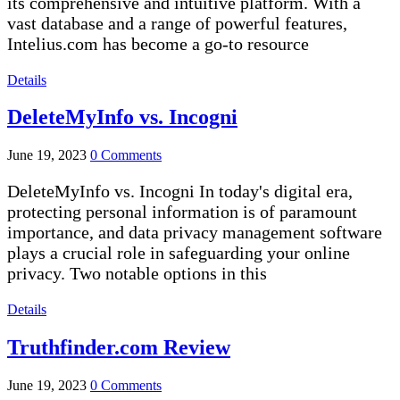
its comprehensive and intuitive platform. With a
vast database and a range of powerful features,
Intelius.com has become a go-to resource
Details
DeleteMyInfo vs. Incogni
June 19, 2023
0 Comments
DeleteMyInfo vs. Incogni In today's digital era,
protecting personal information is of paramount
importance, and data privacy management software
plays a crucial role in safeguarding your online
privacy. Two notable options in this
Details
Truthfinder.com Review
June 19, 2023
0 Comments