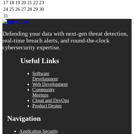
17
18
19
20
21
22
23
24
25
26
27
28
29
30
31
« Aug
Defending your data with next-gen threat detection,
real-time breach alerts, and round-the-clock
cybersecurity expertise.
Useful Links
Software
Development
Web Development
Community
Meetups
Cloud and DevOps
Product Design
Navigation
Application Security