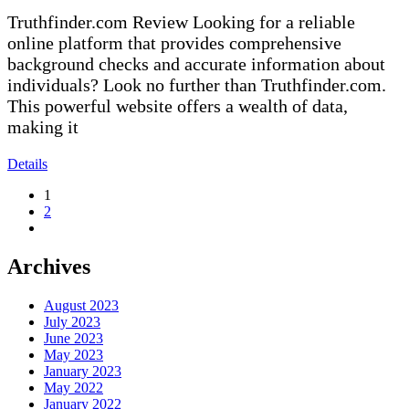
Truthfinder.com Review Looking for a reliable
online platform that provides comprehensive
background checks and accurate information about
individuals? Look no further than Truthfinder.com.
This powerful website offers a wealth of data,
making it
Details
1
2
Archives
August 2023
July 2023
June 2023
May 2023
January 2023
May 2022
January 2022