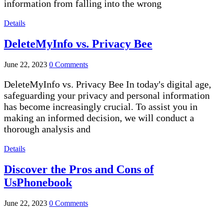
information from falling into the wrong
Details
DeleteMyInfo vs. Privacy Bee
June 22, 2023
0 Comments
DeleteMyInfo vs. Privacy Bee In today's digital age,
safeguarding your privacy and personal information
has become increasingly crucial. To assist you in
making an informed decision, we will conduct a
thorough analysis and
Details
Discover the Pros and Cons of
UsPhonebook
June 22, 2023
0 Comments