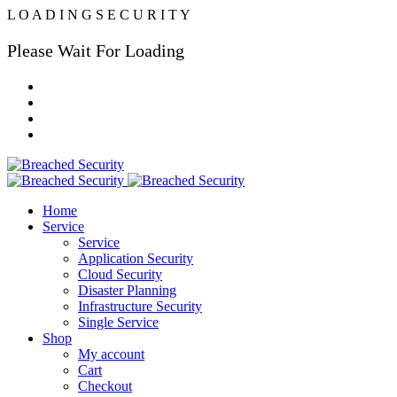
L
O
A
D
I
N
G
S
E
C
U
R
I
T
Y
Please Wait For Loading
Home
Service
Service
Application Security
Cloud Security
Disaster Planning
Infrastructure Security
Single Service
Shop
My account
Cart
Checkout