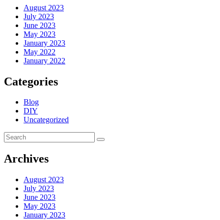
August 2023
July 2023
June 2023
May 2023
January 2023
May 2022
January 2022
Categories
Blog
DIY
Uncategorized
Archives
August 2023
July 2023
June 2023
May 2023
January 2023