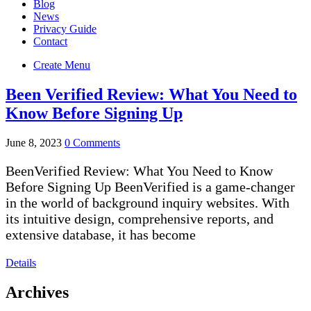
Blog
News
Privacy Guide
Contact
Create Menu
Been Verified Review: What You Need to
Know Before Signing Up
June 8, 2023
0 Comments
BeenVerified Review: What You Need to Know
Before Signing Up BeenVerified is a game-changer
in the world of background inquiry websites. With
its intuitive design, comprehensive reports, and
extensive database, it has become
Details
Archives