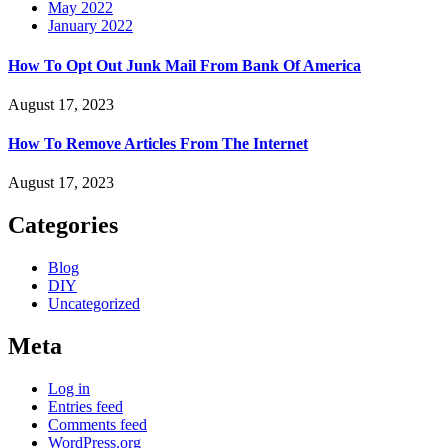
May 2022
January 2022
How To Opt Out Junk Mail From Bank Of America
August 17, 2023
How To Remove Articles From The Internet
August 17, 2023
Categories
Blog
DIY
Uncategorized
Meta
Log in
Entries feed
Comments feed
WordPress.org