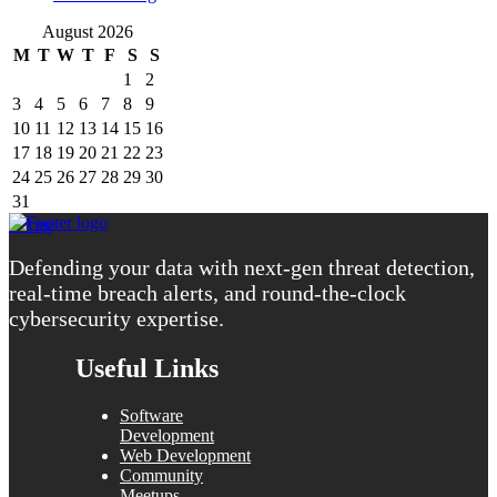
August 2026
M
T
W
T
F
S
S
1
2
3
4
5
6
7
8
9
10
11
12
13
14
15
16
17
18
19
20
21
22
23
24
25
26
27
28
29
30
31
« Aug
Defending your data with next-gen threat detection,
real-time breach alerts, and round-the-clock
cybersecurity expertise.
Useful Links
Software
Development
Web Development
Community
Meetups