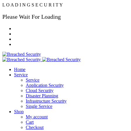
L
O
A
D
I
N
G
S
E
C
U
R
I
T
Y
Please Wait For Loading
Home
Service
Service
Application Security
Cloud Security
Disaster Planning
Infrastructure Security
Single Service
Shop
My account
Cart
Checkout