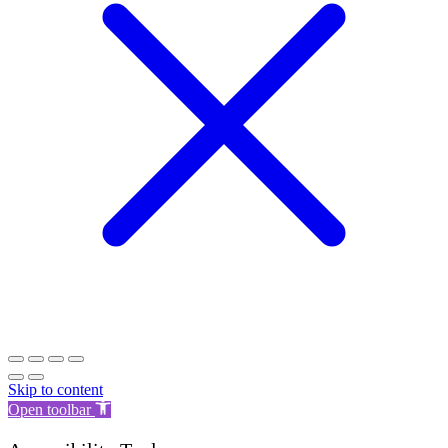
Skip to content
Open toolbar