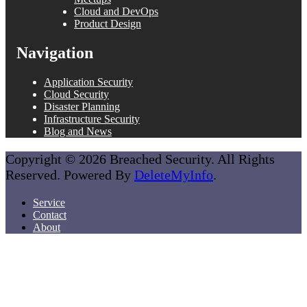
Cloud and DevOps
Product Design
Navigation
Application Security
Cloud Security
Disaster Planning
Infrastructure Security
Blog and News
Copyright © 2026 Breached Security. All Rights
Reserved. Powered By
DeleteMyInfo
.
Service
Contact
About