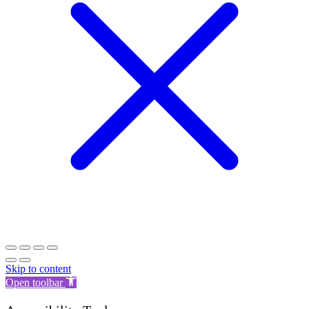
Skip to content
Open toolbar