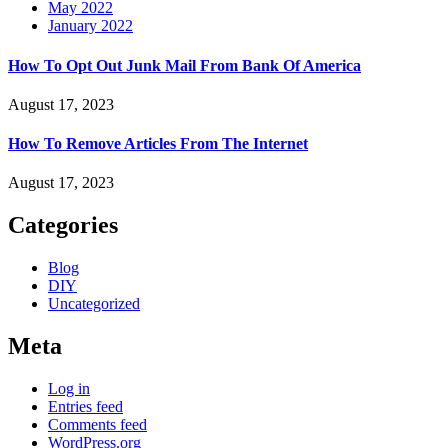
May 2022
January 2022
How To Opt Out Junk Mail From Bank Of America
August 17, 2023
How To Remove Articles From The Internet
August 17, 2023
Categories
Blog
DIY
Uncategorized
Meta
Log in
Entries feed
Comments feed
WordPress.org