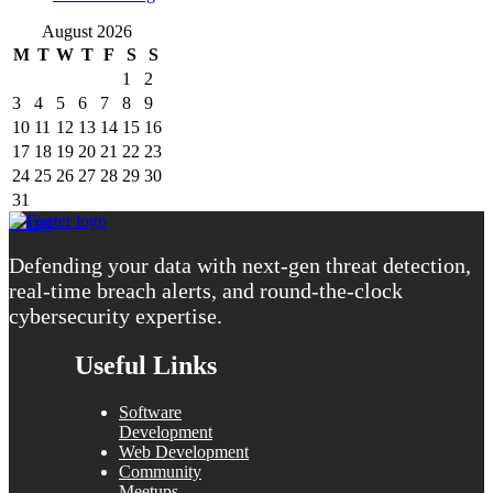
August 2026
M
T
W
T
F
S
S
1
2
3
4
5
6
7
8
9
10
11
12
13
14
15
16
17
18
19
20
21
22
23
24
25
26
27
28
29
30
31
« Aug
Defending your data with next-gen threat detection,
real-time breach alerts, and round-the-clock
cybersecurity expertise.
Useful Links
Software
Development
Web Development
Community
Meetups