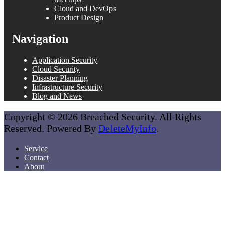
Cloud and DevOps
Product Design
Navigation
Application Security
Cloud Security
Disaster Planning
Infrastructure Security
Blog and News
Copyright © 2026 Breached Security. All Rights
Reserved. Powered By
DeleteMyInfo
.
Service
Contact
About