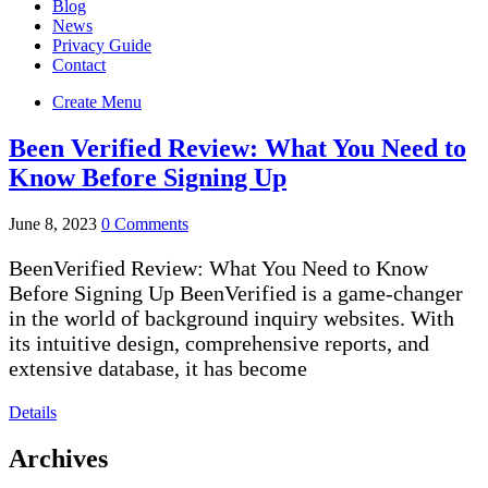
Blog
News
Privacy Guide
Contact
Create Menu
Been Verified Review: What You Need to
Know Before Signing Up
June 8, 2023
0 Comments
BeenVerified Review: What You Need to Know
Before Signing Up BeenVerified is a game-changer
in the world of background inquiry websites. With
its intuitive design, comprehensive reports, and
extensive database, it has become
Details
Archives