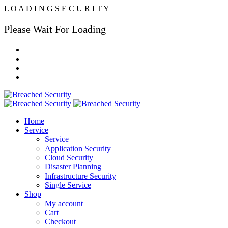
L
O
A
D
I
N
G
S
E
C
U
R
I
T
Y
Please Wait For Loading
Home
Service
Service
Application Security
Cloud Security
Disaster Planning
Infrastructure Security
Single Service
Shop
My account
Cart
Checkout