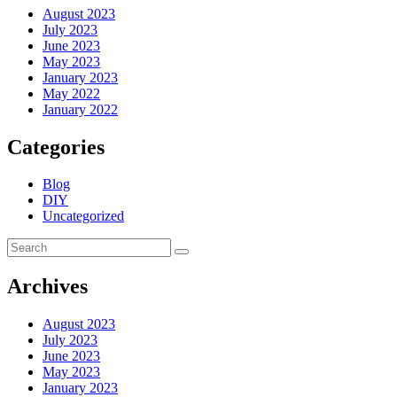
August 2023
July 2023
June 2023
May 2023
January 2023
May 2022
January 2022
Categories
Blog
DIY
Uncategorized
Archives
August 2023
July 2023
June 2023
May 2023
January 2023