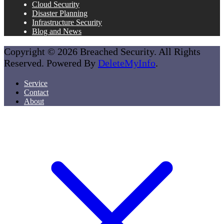
Cloud Security
Disaster Planning
Infrastructure Security
Blog and News
Copyright © 2026 Breached Security. All Rights
Reserved. Powered By
DeleteMyInfo
.
Service
Contact
About