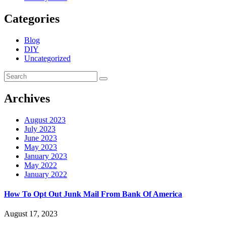
Categories
Blog
DIY
Uncategorized
Archives
August 2023
July 2023
June 2023
May 2023
January 2023
May 2022
January 2022
How To Opt Out Junk Mail From Bank Of America
August 17, 2023