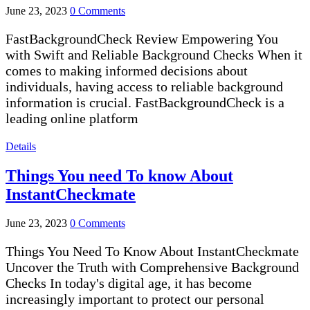
June 23, 2023
0 Comments
FastBackgroundCheck Review Empowering You
with Swift and Reliable Background Checks When it
comes to making informed decisions about
individuals, having access to reliable background
information is crucial. FastBackgroundCheck is a
leading online platform
Details
Things You need To know About
InstantCheckmate
June 23, 2023
0 Comments
Things You Need To Know About InstantCheckmate
Uncover the Truth with Comprehensive Background
Checks In today's digital age, it has become
increasingly important to protect our personal