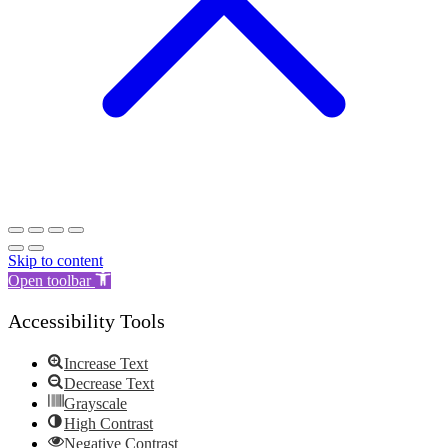
Skip to content
Open toolbar
Accessibility Tools
Increase Text
Decrease Text
Grayscale
High Contrast
Negative Contrast