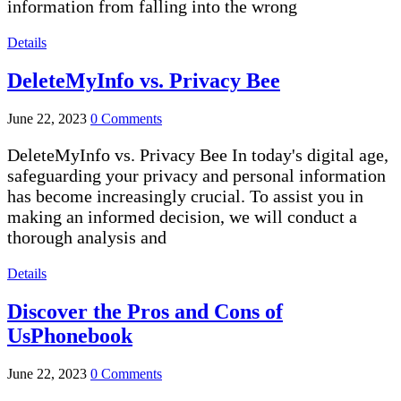
information from falling into the wrong
Details
DeleteMyInfo vs. Privacy Bee
June 22, 2023
0 Comments
DeleteMyInfo vs. Privacy Bee In today's digital age,
safeguarding your privacy and personal information
has become increasingly crucial. To assist you in
making an informed decision, we will conduct a
thorough analysis and
Details
Discover the Pros and Cons of
UsPhonebook
June 22, 2023
0 Comments