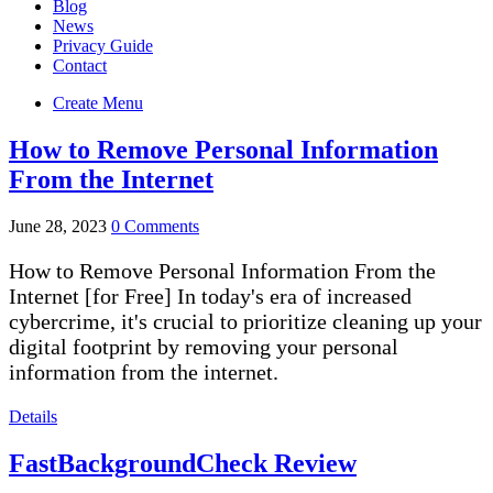
Blog
News
Privacy Guide
Contact
Create Menu
How to Remove Personal Information
From the Internet
June 28, 2023
0 Comments
How to Remove Personal Information From the
Internet [for Free] In today's era of increased
cybercrime, it's crucial to prioritize cleaning up your
digital footprint by removing your personal
information from the internet.
Details
FastBackgroundCheck Review