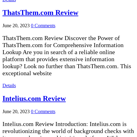
ThatsThem.com Review
June 20, 2023
0 Comments
ThatsThem.com Review Discover the Power of
ThatsThem.com for Comprehensive Information
Lookup Are you in search of a reliable online
platform that provides extensive information
lookup? Look no further than ThatsThem.com. This
exceptional website
Details
Intelius.com Review
June 20, 2023
0 Comments
Intelius.com Review Introduction: Intelius.com is
revolutionizing the world of background checks with