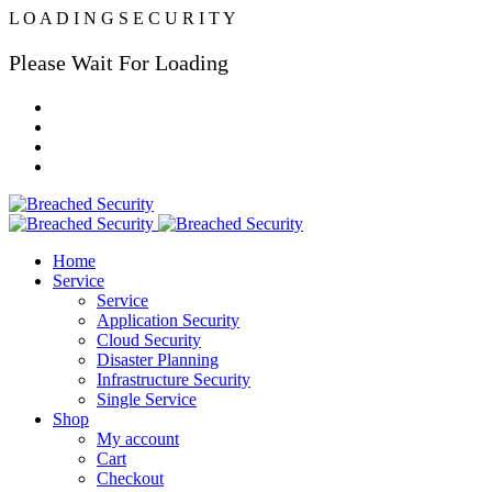
L
O
A
D
I
N
G
S
E
C
U
R
I
T
Y
Please Wait For Loading
Home
Service
Service
Application Security
Cloud Security
Disaster Planning
Infrastructure Security
Single Service
Shop
My account
Cart
Checkout