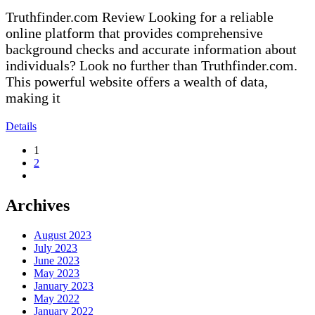
Truthfinder.com Review Looking for a reliable
online platform that provides comprehensive
background checks and accurate information about
individuals? Look no further than Truthfinder.com.
This powerful website offers a wealth of data,
making it
Details
1
2
Archives
August 2023
July 2023
June 2023
May 2023
January 2023
May 2022
January 2022