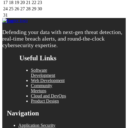
17
18
19
20
21
22
23
24
25
26
27
28
29
30
31
« Aug
Defending your data with next-gen threat detection,
real-time breach alerts, and round-the-clock
cybersecurity expertise.
Useful Links
Software
Development
Web Development
Community
Meetups
Cloud and DevOps
Product Design
Navigation
Application Security