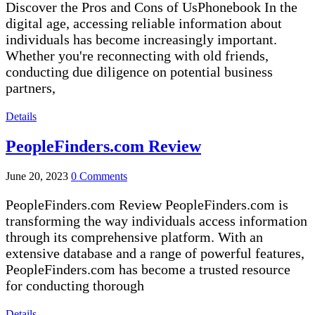
Discover the Pros and Cons of UsPhonebook In the
digital age, accessing reliable information about
individuals has become increasingly important.
Whether you're reconnecting with old friends,
conducting due diligence on potential business
partners,
Details
PeopleFinders.com Review
June 20, 2023
0 Comments
PeopleFinders.com Review PeopleFinders.com is
transforming the way individuals access information
through its comprehensive platform. With an
extensive database and a range of powerful features,
PeopleFinders.com has become a trusted resource
for conducting thorough
Details