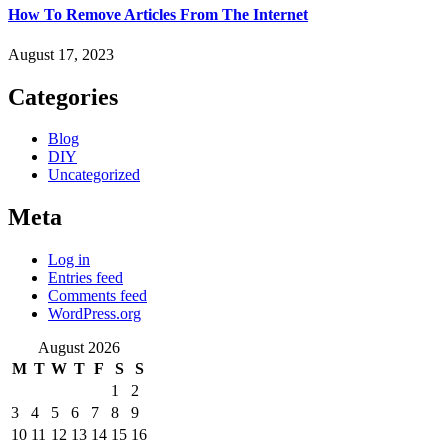
How To Remove Articles From The Internet
August 17, 2023
Categories
Blog
DIY
Uncategorized
Meta
Log in
Entries feed
Comments feed
WordPress.org
August 2026
M
T
W
T
F
S
S
1
2
3
4
5
6
7
8
9
10
11
12
13
14
15
16