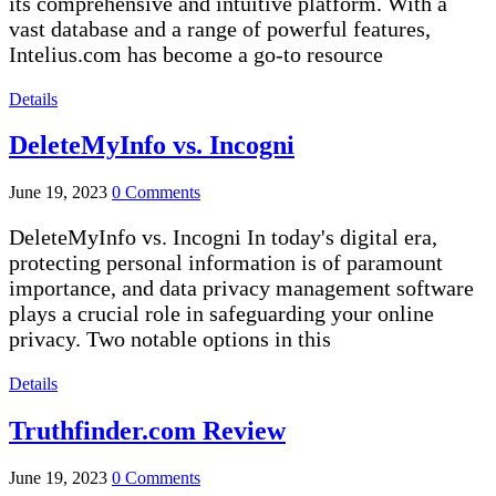
its comprehensive and intuitive platform. With a
vast database and a range of powerful features,
Intelius.com has become a go-to resource
Details
DeleteMyInfo vs. Incogni
June 19, 2023
0 Comments
DeleteMyInfo vs. Incogni In today's digital era,
protecting personal information is of paramount
importance, and data privacy management software
plays a crucial role in safeguarding your online
privacy. Two notable options in this
Details
Truthfinder.com Review
June 19, 2023
0 Comments