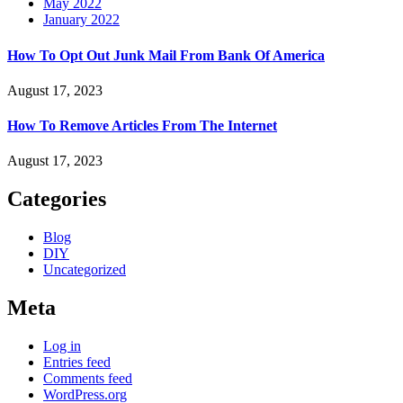
May 2022
January 2022
How To Opt Out Junk Mail From Bank Of America
August 17, 2023
How To Remove Articles From The Internet
August 17, 2023
Categories
Blog
DIY
Uncategorized
Meta
Log in
Entries feed
Comments feed
WordPress.org