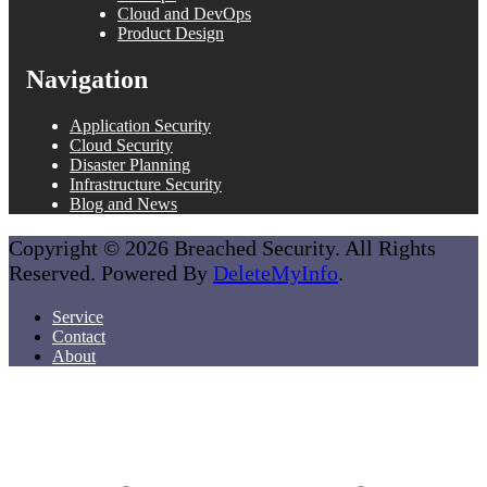
Cloud and DevOps
Product Design
Navigation
Application Security
Cloud Security
Disaster Planning
Infrastructure Security
Blog and News
Copyright © 2026 Breached Security. All Rights
Reserved. Powered By
DeleteMyInfo
.
Service
Contact
About