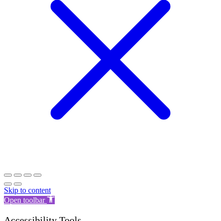
Skip to content
Open toolbar
Accessibility Tools