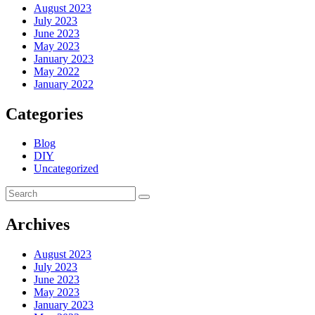
August 2023
July 2023
June 2023
May 2023
January 2023
May 2022
January 2022
Categories
Blog
DIY
Uncategorized
Archives
August 2023
July 2023
June 2023
May 2023
January 2023