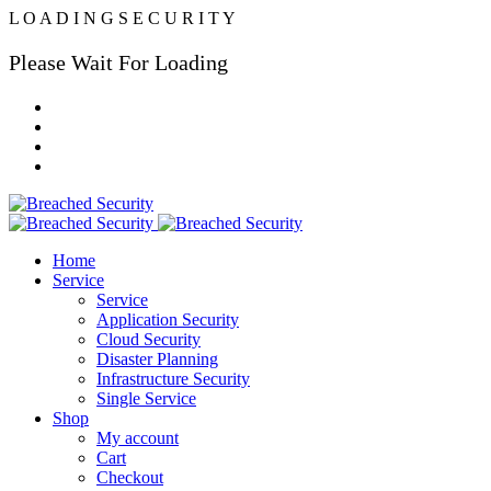
L
O
A
D
I
N
G
S
E
C
U
R
I
T
Y
Please Wait For Loading
Home
Service
Service
Application Security
Cloud Security
Disaster Planning
Infrastructure Security
Single Service
Shop
My account
Cart
Checkout