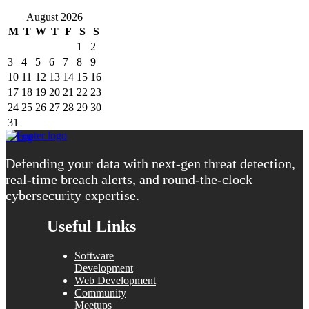
August 2026
M
T
W
T
F
S
S
1
2
3
4
5
6
7
8
9
10
11
12
13
14
15
16
17
18
19
20
21
22
23
24
25
26
27
28
29
30
31
« Aug
Defending your data with next-gen threat detection,
real-time breach alerts, and round-the-clock
cybersecurity expertise.
Useful Links
Software
Development
Web Development
Community
Meetups