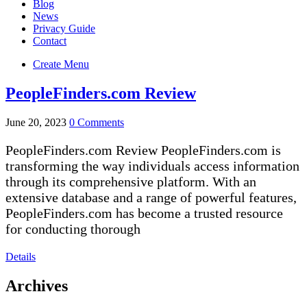
Blog
News
Privacy Guide
Contact
Create Menu
PeopleFinders.com Review
June 20, 2023
0 Comments
PeopleFinders.com Review PeopleFinders.com is
transforming the way individuals access information
through its comprehensive platform. With an
extensive database and a range of powerful features,
PeopleFinders.com has become a trusted resource
for conducting thorough
Details
Archives