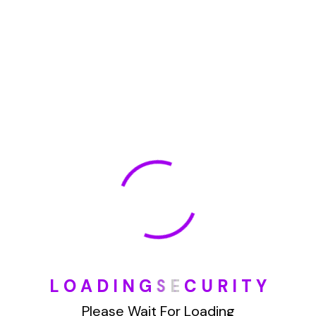
January 2022
How To Opt Out Junk Mail From Bank Of America
August 17, 2023
How To Remove Articles From The Internet
August 17, 2023
Categories
L
O
A
D
I
N
G
S
E
C
U
R
I
T
Y
Blog
Please Wait For Loading