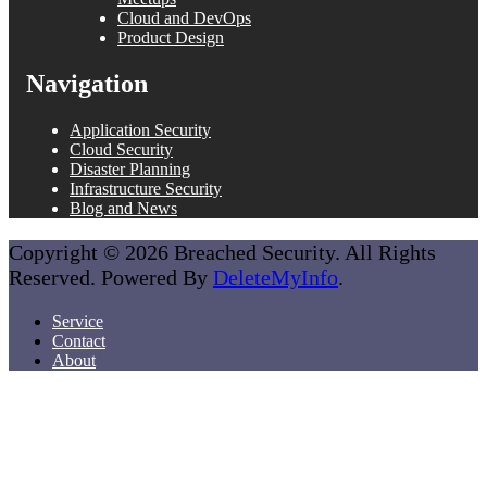
Cloud and DevOps
Product Design
Navigation
Application Security
Cloud Security
Disaster Planning
Infrastructure Security
Blog and News
Copyright © 2026 Breached Security. All Rights
Reserved. Powered By
DeleteMyInfo
.
Service
Contact
About