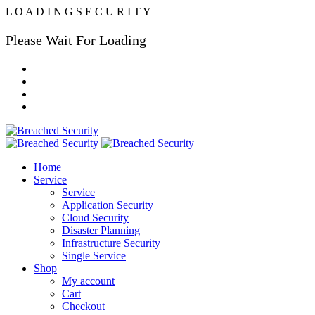
L
O
A
D
I
N
G
S
E
C
U
R
I
T
Y
Please Wait For Loading
Home
Service
Service
Application Security
Cloud Security
Disaster Planning
Infrastructure Security
Single Service
Shop
My account
Cart
Checkout