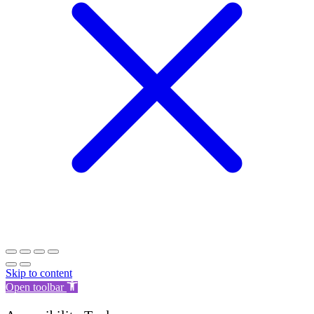
Skip to content
Open toolbar