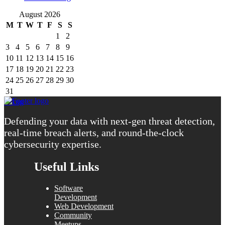
August 2026
M
T
W
T
F
S
S
1
2
3
4
5
6
7
8
9
10
11
12
13
14
15
16
17
18
19
20
21
22
23
24
25
26
27
28
29
30
31
« Aug
Defending your data with next-gen threat detection,
real-time breach alerts, and round-the-clock
cybersecurity expertise.
Useful Links
Software
Development
Web Development
Community
Meetups