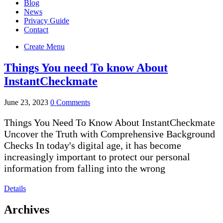
Blog
News
Privacy Guide
Contact
Create Menu
Things You need To know About
InstantCheckmate
June 23, 2023
0 Comments
Things You Need To Know About InstantCheckmate
Uncover the Truth with Comprehensive Background
Checks In today's digital age, it has become
increasingly important to protect our personal
information from falling into the wrong
Details
Archives