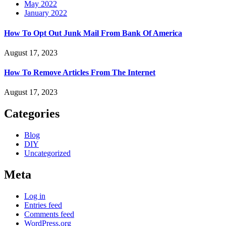
May 2022
January 2022
How To Opt Out Junk Mail From Bank Of America
August 17, 2023
How To Remove Articles From The Internet
August 17, 2023
Categories
Blog
DIY
Uncategorized
Meta
Log in
Entries feed
Comments feed
WordPress.org