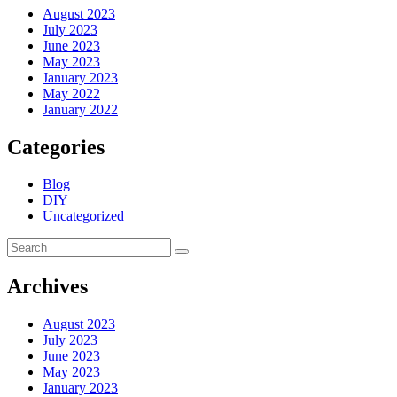
August 2023
July 2023
June 2023
May 2023
January 2023
May 2022
January 2022
Categories
Blog
DIY
Uncategorized
Archives
August 2023
July 2023
June 2023
May 2023
January 2023