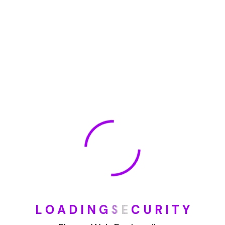
May 2022
January 2022
How To Opt Out Junk Mail From Bank Of America
August 17, 2023
How To Remove Articles From The Internet
August 17, 2023
Categories
L
O
A
D
I
N
G
S
E
C
U
R
I
T
Y
Blog