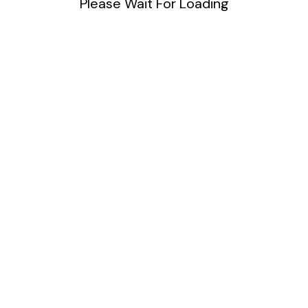
Please Wait For Loading
DIY
Uncategorized
Meta
Log in
Entries feed
Comments feed
WordPress.org