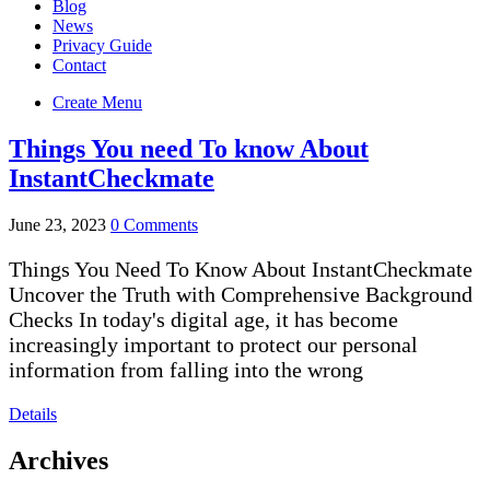
Blog
News
Privacy Guide
Contact
Create Menu
Things You need To know About
InstantCheckmate
June 23, 2023
0 Comments
Things You Need To Know About InstantCheckmate
Uncover the Truth with Comprehensive Background
Checks In today's digital age, it has become
increasingly important to protect our personal
information from falling into the wrong
Details
Archives