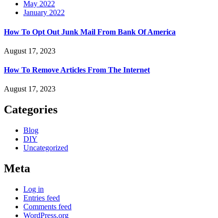
May 2022
January 2022
How To Opt Out Junk Mail From Bank Of America
August 17, 2023
How To Remove Articles From The Internet
August 17, 2023
Categories
Blog
DIY
Uncategorized
Meta
Log in
Entries feed
Comments feed
WordPress.org