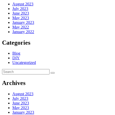
August 2023
July 2023
June 2023
May 2023
January 2023
May 2022
January 2022
Categories
Blog
DIY
Uncategorized
Archives
August 2023
July 2023
June 2023
May 2023
January 2023