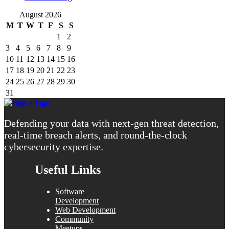
August 2026
M
T
W
T
F
S
S
1
2
3
4
5
6
7
8
9
10
11
12
13
14
15
16
17
18
19
20
21
22
23
24
25
26
27
28
29
30
31
« Aug
Defending your data with next-gen threat detection,
real-time breach alerts, and round-the-clock
cybersecurity expertise.
Useful Links
Software
Development
Web Development
Community
Meetups