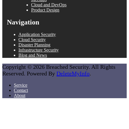
Cloud and DevOps
Product Design
Navigation
Application Security
Cloud Security
Disaster Planning
Infrastructure Security
Blog and News
Copyright © 2026 Breached Security. All Rights
Reserved. Powered By
DeleteMyInfo
.
Service
Contact
About