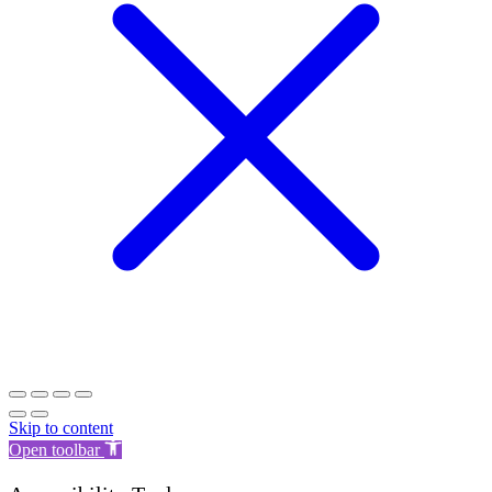
Skip to content
Open toolbar