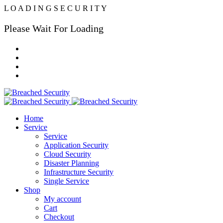
L
O
A
D
I
N
G
S
E
C
U
R
I
T
Y
Please Wait For Loading
Home
Service
Service
Application Security
Cloud Security
Disaster Planning
Infrastructure Security
Single Service
Shop
My account
Cart
Checkout