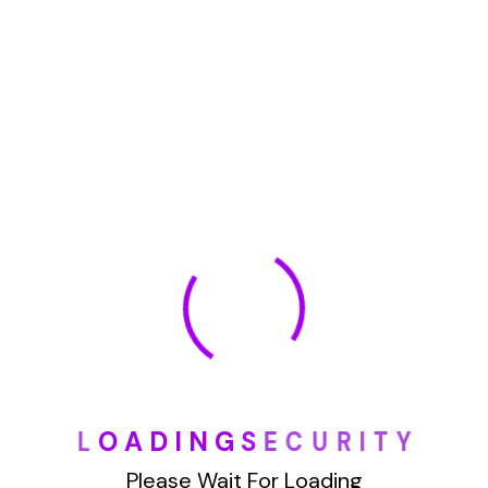
January 2022
How To Opt Out Junk Mail From Bank Of America
August 17, 2023
How To Remove Articles From The Internet
August 17, 2023
Categories
L
O
A
D
I
N
G
S
E
C
U
R
I
T
Y
Blog
Please Wait For Loading