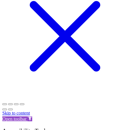
Skip to content
Open toolbar