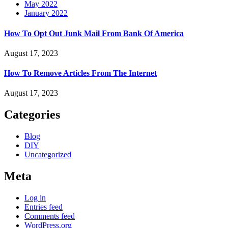
May 2022
January 2022
How To Opt Out Junk Mail From Bank Of America
August 17, 2023
How To Remove Articles From The Internet
August 17, 2023
Categories
Blog
DIY
Uncategorized
Meta
Log in
Entries feed
Comments feed
WordPress.org