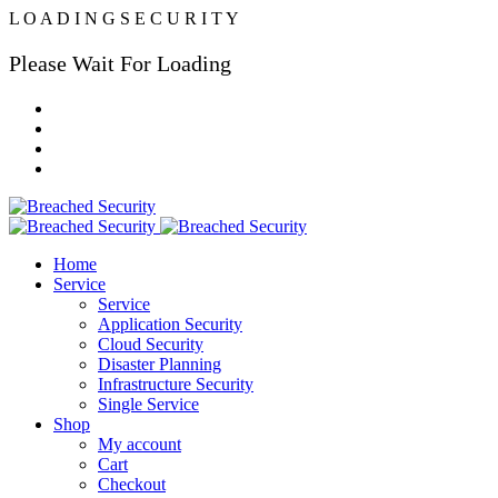
L
O
A
D
I
N
G
S
E
C
U
R
I
T
Y
Please Wait For Loading
Home
Service
Service
Application Security
Cloud Security
Disaster Planning
Infrastructure Security
Single Service
Shop
My account
Cart
Checkout