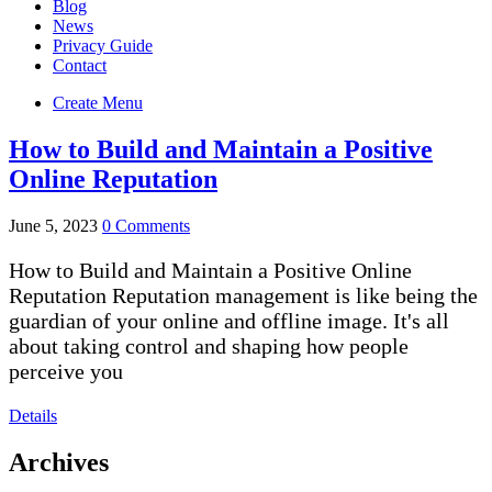
Blog
News
Privacy Guide
Contact
Create Menu
How to Build and Maintain a Positive
Online Reputation
June 5, 2023
0 Comments
How to Build and Maintain a Positive Online
Reputation Reputation management is like being the
guardian of your online and offline image. It's all
about taking control and shaping how people
perceive you
Details
Archives