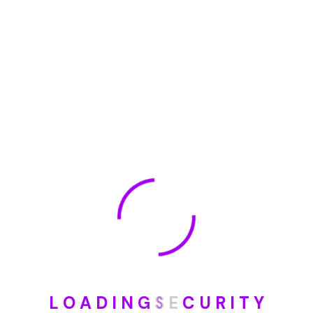
January 2023
May 2022
January 2022
How To Opt Out Junk Mail From Bank Of America
August 17, 2023
How To Remove Articles From The Internet
August 17, 2023
Categories
L
O
A
D
I
N
G
S
E
C
U
R
I
T
Y