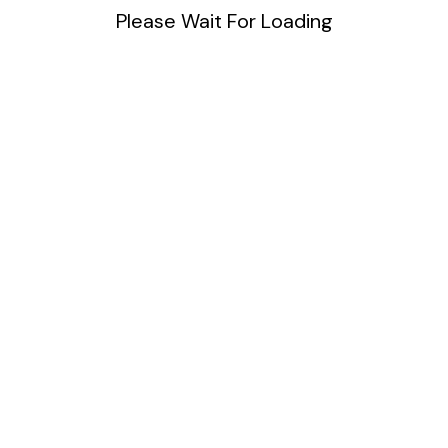
Please Wait For Loading
Blog
DIY
Uncategorized
Meta
Log in
Entries feed
Comments feed
WordPress.org