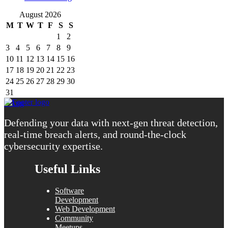
August 2026
M
T
W
T
F
S
S
1
2
3
4
5
6
7
8
9
10
11
12
13
14
15
16
17
18
19
20
21
22
23
24
25
26
27
28
29
30
31
« Aug
Defending your data with next-gen threat detection,
real-time breach alerts, and round-the-clock
cybersecurity expertise.
Useful Links
Software
Development
Web Development
Community
Meetups