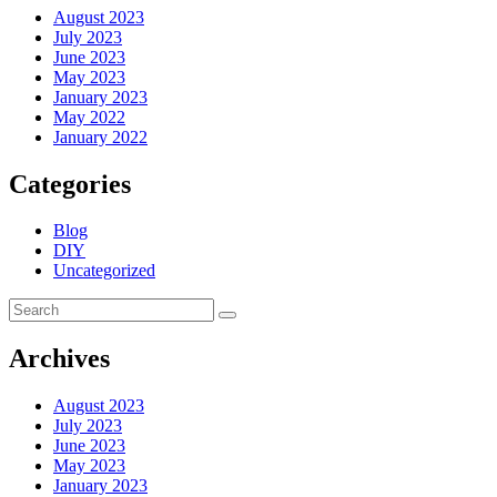
August 2023
July 2023
June 2023
May 2023
January 2023
May 2022
January 2022
Categories
Blog
DIY
Uncategorized
Archives
August 2023
July 2023
June 2023
May 2023
January 2023