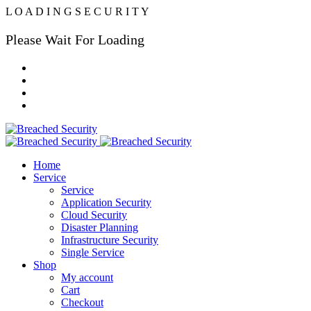
L
O
A
D
I
N
G
S
E
C
U
R
I
T
Y
Please Wait For Loading
Home
Service
Service
Application Security
Cloud Security
Disaster Planning
Infrastructure Security
Single Service
Shop
My account
Cart
Checkout