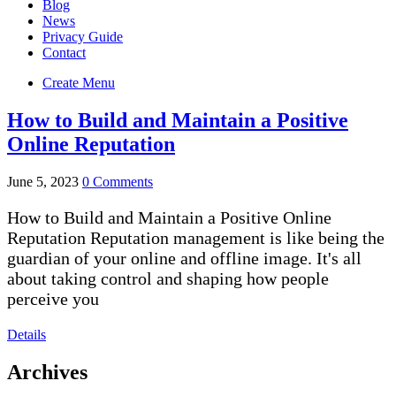
Blog
News
Privacy Guide
Contact
Create Menu
How to Build and Maintain a Positive
Online Reputation
June 5, 2023
0 Comments
How to Build and Maintain a Positive Online
Reputation Reputation management is like being the
guardian of your online and offline image. It's all
about taking control and shaping how people
perceive you
Details
Archives