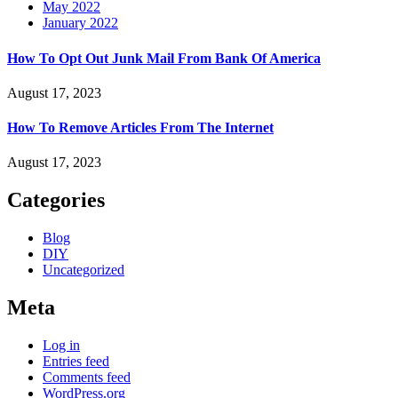
May 2022
January 2022
How To Opt Out Junk Mail From Bank Of America
August 17, 2023
How To Remove Articles From The Internet
August 17, 2023
Categories
Blog
DIY
Uncategorized
Meta
Log in
Entries feed
Comments feed
WordPress.org