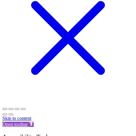
Skip to content
Open toolbar