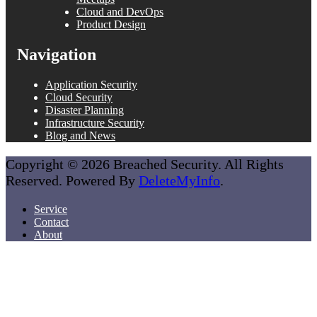
Cloud and DevOps
Product Design
Navigation
Application Security
Cloud Security
Disaster Planning
Infrastructure Security
Blog and News
Copyright © 2026 Breached Security. All Rights
Reserved. Powered By
DeleteMyInfo
.
Service
Contact
About