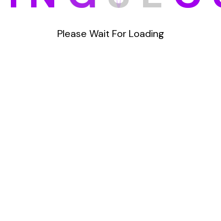
Please Wait For Loading