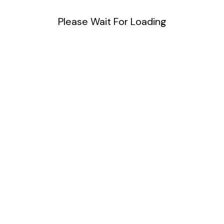
Please Wait For Loading