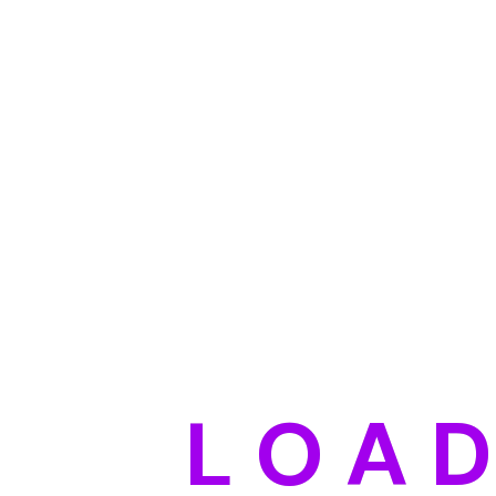
L
O
A