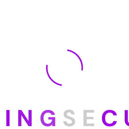
D
I
N
G
S
E
C