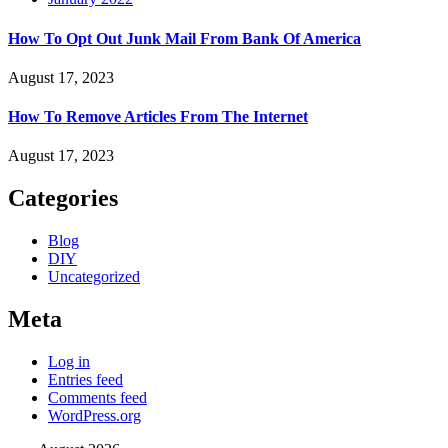
How To Opt Out Junk Mail From Bank Of America
August 17, 2023
How To Remove Articles From The Internet
August 17, 2023
Categories
Blog
DIY
Uncategorized
Meta
Log in
Entries feed
Comments feed
WordPress.org