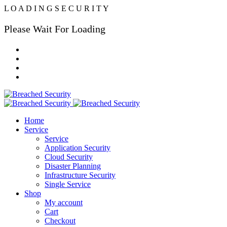
L
O
A
D
I
N
G
S
E
C
U
R
I
T
Y
Please Wait For Loading
Home
Service
Service
Application Security
Cloud Security
Disaster Planning
Infrastructure Security
Single Service
Shop
My account
Cart
Checkout