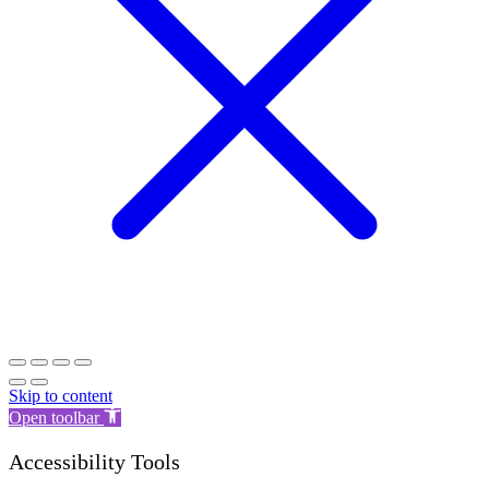
Skip to content
Open toolbar
Accessibility Tools