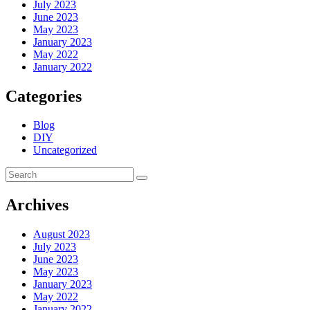
July 2023
June 2023
May 2023
January 2023
May 2022
January 2022
Categories
Blog
DIY
Uncategorized
Archives
August 2023
July 2023
June 2023
May 2023
January 2023
May 2022
January 2022