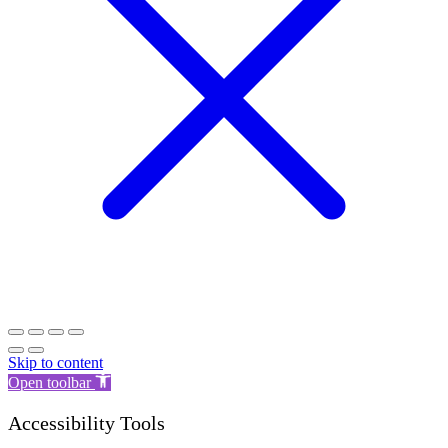
Skip to content
Open toolbar
Accessibility Tools