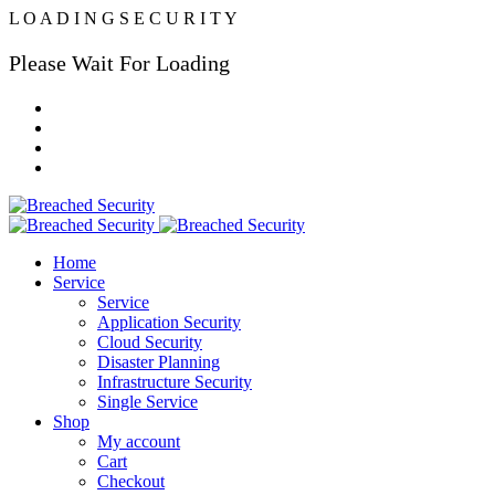
L
O
A
D
I
N
G
S
E
C
U
R
I
T
Y
Please Wait For Loading
Home
Service
Service
Application Security
Cloud Security
Disaster Planning
Infrastructure Security
Single Service
Shop
My account
Cart
Checkout