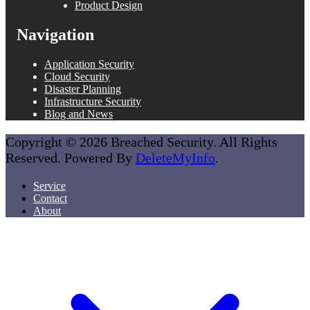
Product Design
Navigation
Application Security
Cloud Security
Disaster Planning
Infrastructure Security
Blog and News
Copyright © 2026 Breached Security. All Rights
Reserved. Powered By
DeleteMyInfo
.
Service
Contact
About