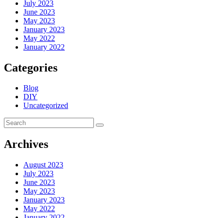
July 2023
June 2023
May 2023
January 2023
May 2022
January 2022
Categories
Blog
DIY
Uncategorized
Archives
August 2023
July 2023
June 2023
May 2023
January 2023
May 2022
January 2022