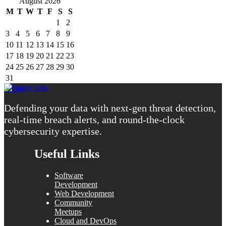
August 2026
M
T
W
T
F
S
S
1
2
3
4
5
6
7
8
9
10
11
12
13
14
15
16
17
18
19
20
21
22
23
24
25
26
27
28
29
30
31
« Aug
Defending your data with next-gen threat detection,
real-time breach alerts, and round-the-clock
cybersecurity expertise.
Useful Links
Software
Development
Web Development
Community
Meetups
Cloud and DevOps