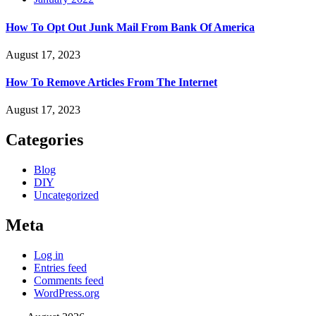
How To Opt Out Junk Mail From Bank Of America
August 17, 2023
How To Remove Articles From The Internet
August 17, 2023
Categories
Blog
DIY
Uncategorized
Meta
Log in
Entries feed
Comments feed
WordPress.org