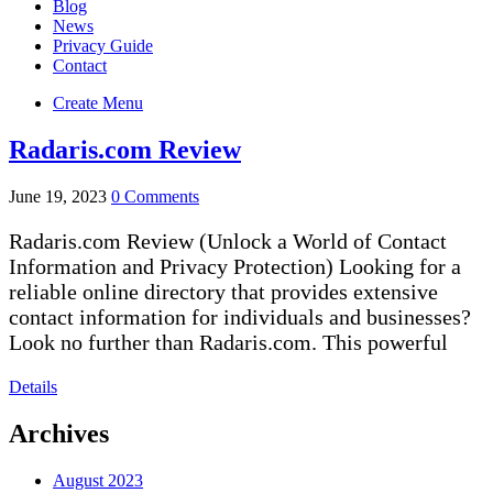
Blog
News
Privacy Guide
Contact
Create Menu
Radaris.com Review
June 19, 2023
0 Comments
Radaris.com Review (Unlock a World of Contact
Information and Privacy Protection) Looking for a
reliable online directory that provides extensive
contact information for individuals and businesses?
Look no further than Radaris.com. This powerful
Details
Archives
August 2023