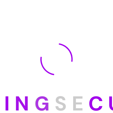
D
I
N
G
S
E
C