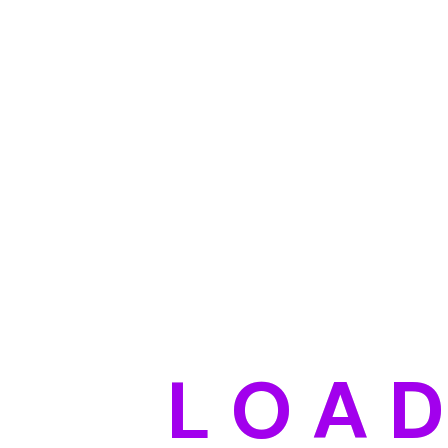
L
O
A