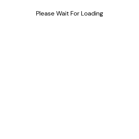
Please Wait For Loading