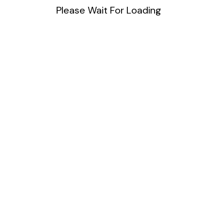
Please Wait For Loading
Blog
DIY
Uncategorized
Meta
Log in
Entries feed
Comments feed
WordPress.org