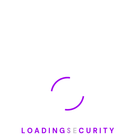
January 2023
May 2022
January 2022
How To Opt Out Junk Mail From Bank Of America
August 17, 2023
How To Remove Articles From The Internet
August 17, 2023
Categories
L
O
A
D
I
N
G
S
E
C
U
R
I
T
Y