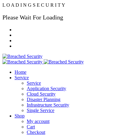
L
O
A
D
I
N
G
S
E
C
U
R
I
T
Y
Please Wait For Loading
Home
Service
Service
Application Security
Cloud Security
Disaster Planning
Infrastructure Security
Single Service
Shop
My account
Cart
Checkout