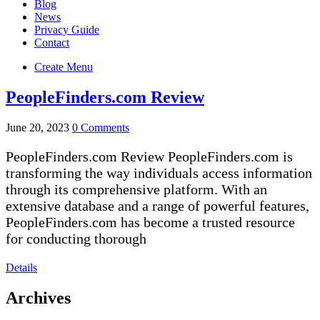
Blog
News
Privacy Guide
Contact
Create Menu
PeopleFinders.com Review
June 20, 2023
0 Comments
PeopleFinders.com Review PeopleFinders.com is
transforming the way individuals access information
through its comprehensive platform. With an
extensive database and a range of powerful features,
PeopleFinders.com has become a trusted resource
for conducting thorough
Details
Archives