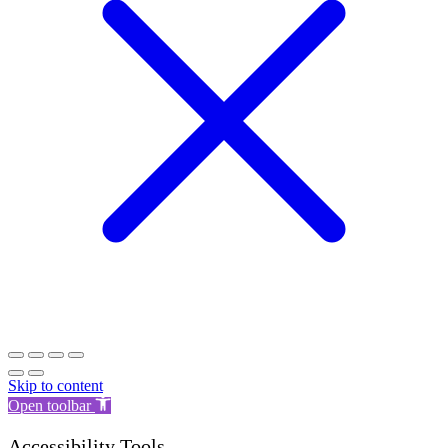
Skip to content
Open toolbar
Accessibility Tools