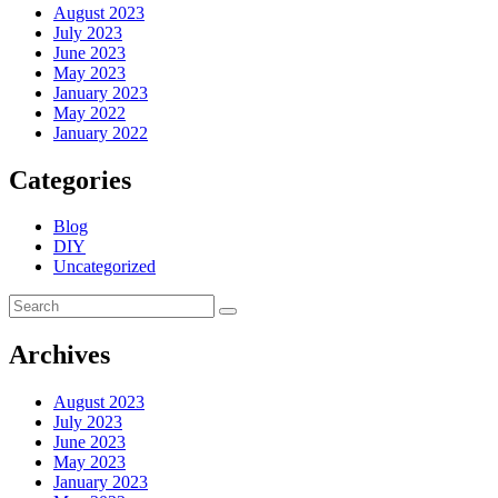
August 2023
July 2023
June 2023
May 2023
January 2023
May 2022
January 2022
Categories
Blog
DIY
Uncategorized
Archives
August 2023
July 2023
June 2023
May 2023
January 2023