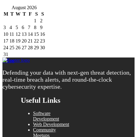
August 2026
M
T
W
T
F
S
S
1
2
3
4
5
6
7
8
9
10
11
12
13
14
15
16
17
18
19
20
21
22
23
24
25
26
27
28
29
30
31
« Aug
Defending your data with next-gen threat detection,
real-time breach alerts, and round-the-clock
cybersecurity expertise.
Useful Links
Software
Development
Web Development
Community
Meetups