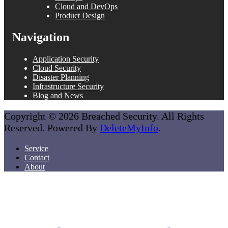
Cloud and DevOps
Product Design
Navigation
Application Security
Cloud Security
Disaster Planning
Infrastructure Security
Blog and News
Copyright © 2026 Breached Security. All Rights
Reserved. Powered By
DeleteMyInfo
.
Service
Contact
About