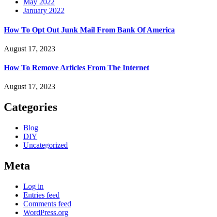
May 2022
January 2022
How To Opt Out Junk Mail From Bank Of America
August 17, 2023
How To Remove Articles From The Internet
August 17, 2023
Categories
Blog
DIY
Uncategorized
Meta
Log in
Entries feed
Comments feed
WordPress.org