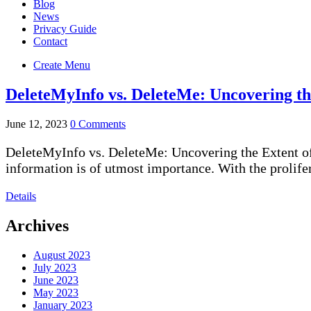
Blog
News
Privacy Guide
Contact
Create Menu
DeleteMyInfo vs. DeleteMe: Uncovering th
June 12, 2023
0 Comments
DeleteMyInfo vs. DeleteMe: Uncovering the Extent of 
information is of utmost importance. With the prolifer
Details
Archives
August 2023
July 2023
June 2023
May 2023
January 2023