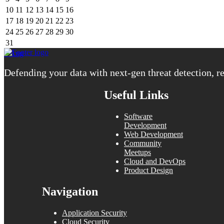
10
11
12
13
14
15
16
17
18
19
20
21
22
23
24
25
26
27
28
29
30
31
« Aug
Defending your data with next-gen threat detection, re
Useful Links
Software
Development
Web Development
Community
Meetups
Cloud and DevOps
Product Design
Navigation
Application Security
Cloud Security