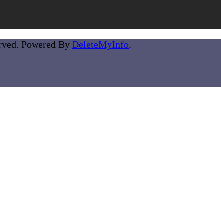
erved. Powered By
DeleteMyInfo
.