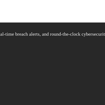
al-time breach alerts, and round-the-clock cybersecurit