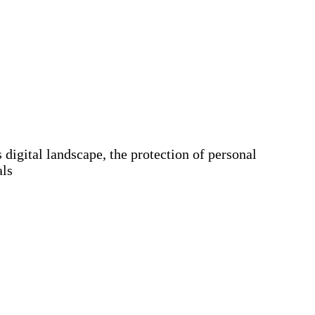
igital landscape, the protection of personal
als